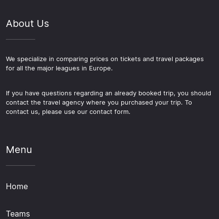
About Us
We specialize in comparing prices on tickets and travel packages
for all the major leagues in Europe.
If you have questions regarding an already booked trip, you should
contact the travel agency where you purchased your trip. To
contact us, please use our contact form.
Menu
Home
Teams