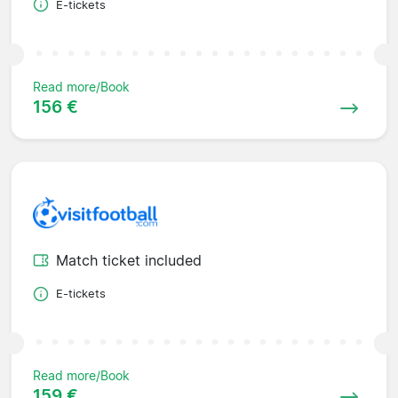
E-tickets
Read more/Book
156 €
Match ticket included
E-tickets
Read more/Book
159 €