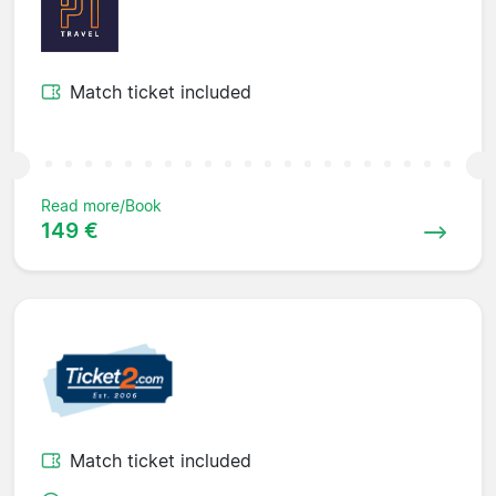
Match ticket included
Read more/Book
149 €
Match ticket included