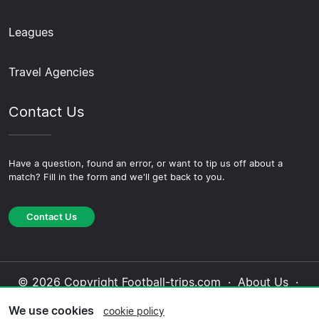
Leagues
Travel Agencies
Contact Us
Have a question, found an error, or want to tip us off about a
match? Fill in the form and we'll get back to you.
Contact Us
© 2026 Copyright Football-trips.com ·
About Us
·
Contact Us
·
Privacy Policy
·
Cookie Policy
·
We use cookies
cookie policy
Editorial Policy