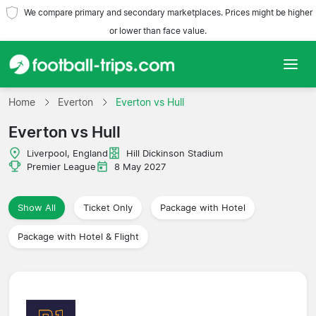
We compare primary and secondary marketplaces. Prices might be higher
or lower than face value.
Home
Home
Everton
Everton vs Hull
Everton vs Hull
Teams
Liverpool, England
Hill Dickinson Stadium
Leagues
Premier League
8 May 2027
Travel Agencies
Show All
Ticket Only
Package with Hotel
Package with Hotel & Flight