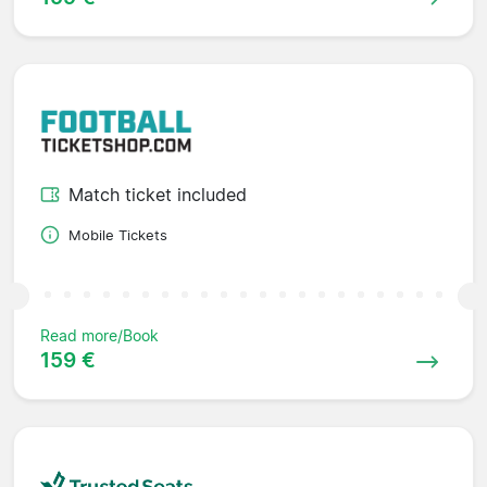
Match ticket included
Mobile Tickets
Read more/Book
159 €