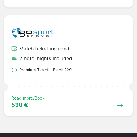
Match ticket included
2 hotel nights included
Premium Ticket - Block 229;
Read more/Book
530 €