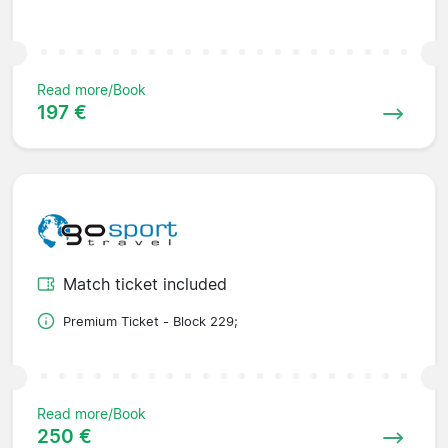
Read more/Book
197 €
Match ticket included
Premium Ticket - Block 229;
Read more/Book
250 €