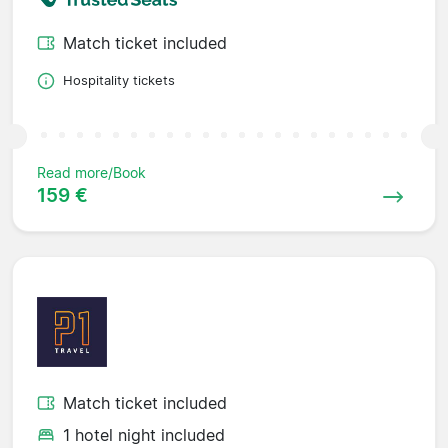
Match ticket included
Hospitality tickets
Read more/Book
159 €
Match ticket included
1 hotel night included