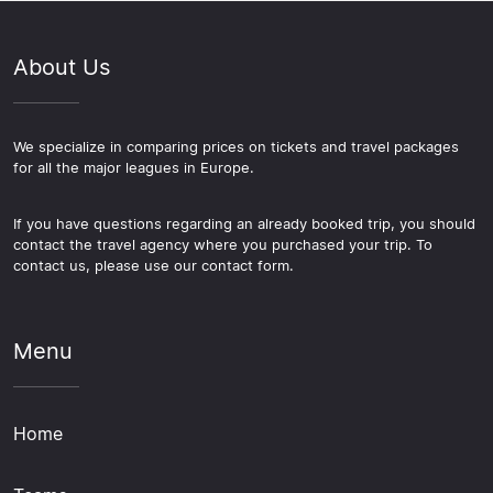
About Us
We specialize in comparing prices on tickets and travel packages
for all the major leagues in Europe.
If you have questions regarding an already booked trip, you should
contact the travel agency where you purchased your trip. To
contact us, please use our contact form.
Menu
Home