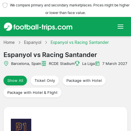
We compare primary and secondary marketplaces. Prices might be higher
or lower than face value.
Home
Home
Espanyol
Espanyol vs Racing Santander
Espanyol vs Racing Santander
Teams
Barcelona, Spain
RCDE Stadium
La Liga
7 March 2027
Leagues
Show All
Ticket Only
Package with Hotel
Travel Agencies
Package with Hotel & Flight