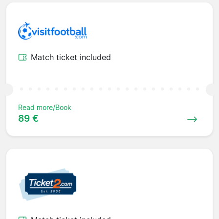
Match ticket included
Read more/Book
89 €