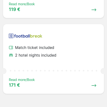
Read more/Book
119 €
Match ticket included
2 hotel nights included
Read more/Book
171 €