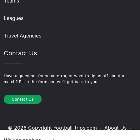
Teams
Leagues
Travel Agencies
Contact Us
Have a question, found an error, or want to tip us off about a
match? Fill in the form and we'll get back to you.
Contact Us
© 2026 Copyright Football-trips.com ·
About Us
·
Contact Us
·
Privacy Policy
·
Cookie Policy
·