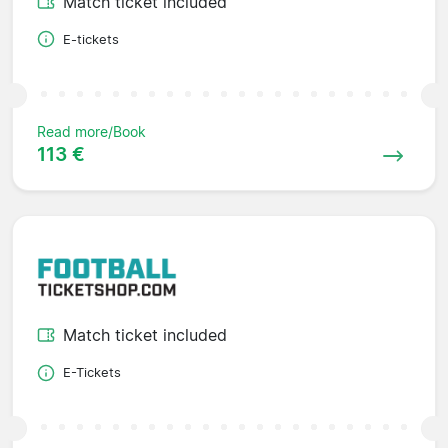
Match ticket included
E-tickets
Read more/Book
113 €
Match ticket included
E-Tickets