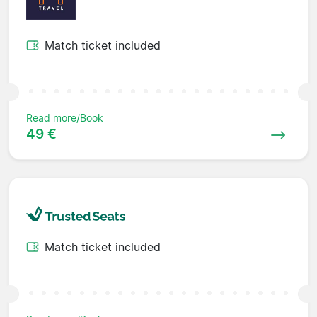
Match ticket included
Read more/Book
49 €
Match ticket included