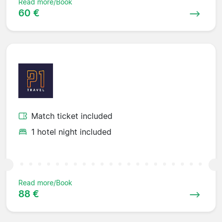
Read more/Book
60 €
Match ticket included
1 hotel night included
Read more/Book
88 €