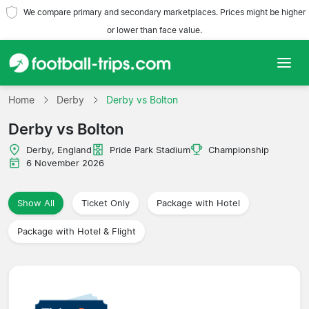
We compare primary and secondary marketplaces. Prices might be higher
or lower than face value.
Home
Home
Derby
Derby vs Bolton
Derby vs Bolton
Teams
Derby, England
Pride Park Stadium
Championship
Leagues
6 November 2026
Travel Agencies
Show All
Ticket Only
Package with Hotel
Package with Hotel & Flight