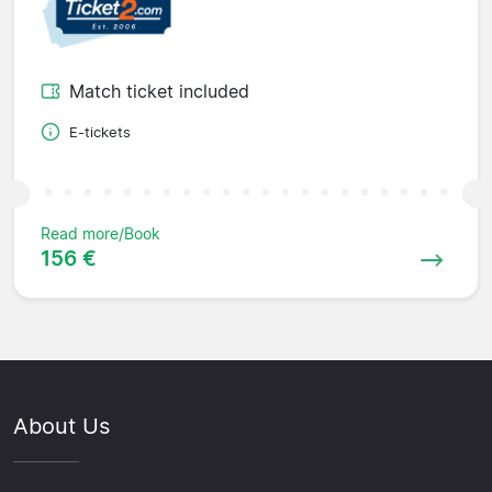
Match ticket included
E-tickets
Read more/Book
156 €
About Us