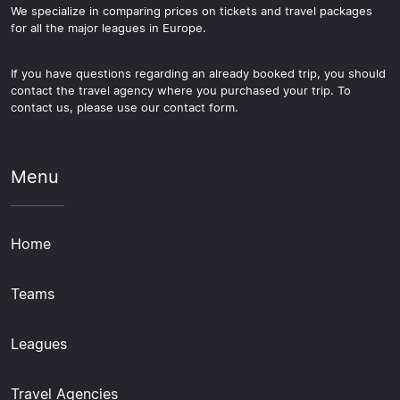
We specialize in comparing prices on tickets and travel packages
for all the major leagues in Europe.
If you have questions regarding an already booked trip, you should
contact the travel agency where you purchased your trip. To
contact us, please use our contact form.
Menu
Home
Teams
Leagues
Travel Agencies