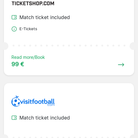
Match ticket included
E-Tickets
Read more/Book
99 €
Match ticket included