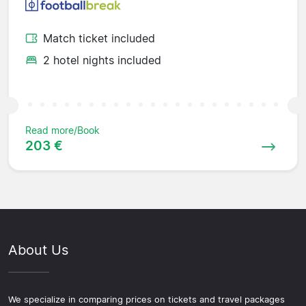
Match ticket included
2 hotel nights included
Read more/Book
203 €
About Us
We specialize in comparing prices on tickets and travel packages