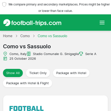
We compare primary and secondary marketplaces. Prices might be higher
or lower than face value.
Home
Home
Como
Como vs Sassuolo
Como vs Sassuolo
Teams
Como, Italy
Stadio Comunale G. Sinigaglia
Serie A
Leagues
25 October 2026
Travel Agencies
Show All
Ticket Only
Package with Hotel
Package with Hotel & Flight