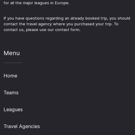
for all the major leagues in Europe.
If you have questions regarding an already booked trip, you should
contact the travel agency where you purchased your trip. To
contact us, please use our contact form.
Menu
Home
Teams
Leagues
Travel Agencies