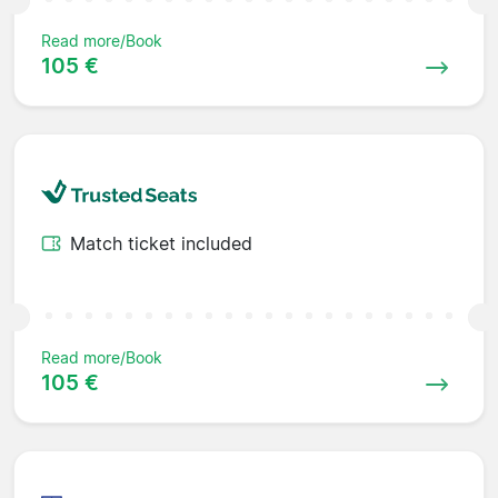
Read more/Book
105 €
Match ticket included
Read more/Book
105 €