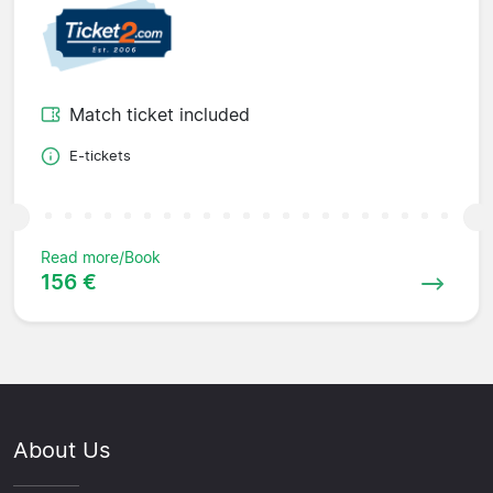
Match ticket included
E-tickets
Read more/Book
156 €
About Us