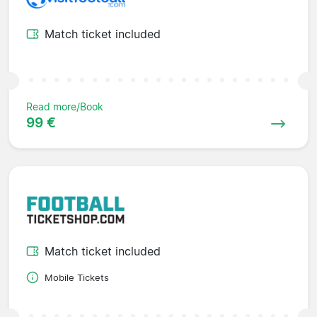
Match ticket included
Read more/Book
99 €
Match ticket included
Mobile Tickets