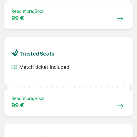
Read more/Book
99 €
Match ticket included
Read more/Book
99 €