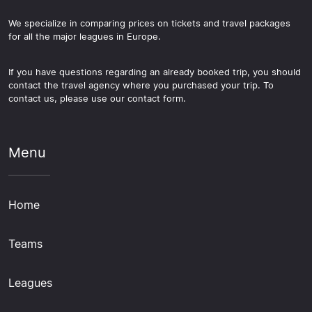
We specialize in comparing prices on tickets and travel packages
for all the major leagues in Europe.
If you have questions regarding an already booked trip, you should
contact the travel agency where you purchased your trip. To
contact us, please use our contact form.
Menu
Home
Teams
Leagues