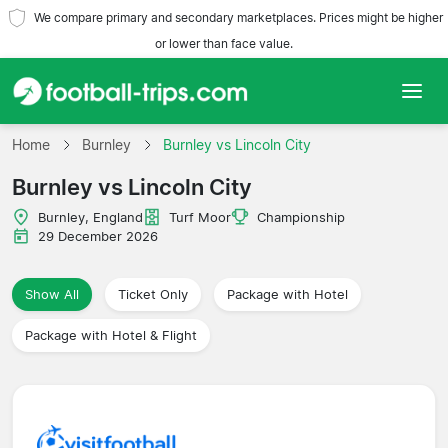
We compare primary and secondary marketplaces. Prices might be higher
or lower than face value.
Home
Home
Burnley
Burnley vs Lincoln City
Burnley vs Lincoln City
Teams
Burnley, England
Turf Moor
Championship
Leagues
29 December 2026
Travel Agencies
Show All
Ticket Only
Package with Hotel
Package with Hotel & Flight