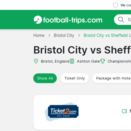
We com
Home
Bristol City
Bristol City vs Sheffield 
Bristol City vs Shef
Bristol, England
Ashton Gate
Championsh
Show All
Ticket Only
Package with Hote