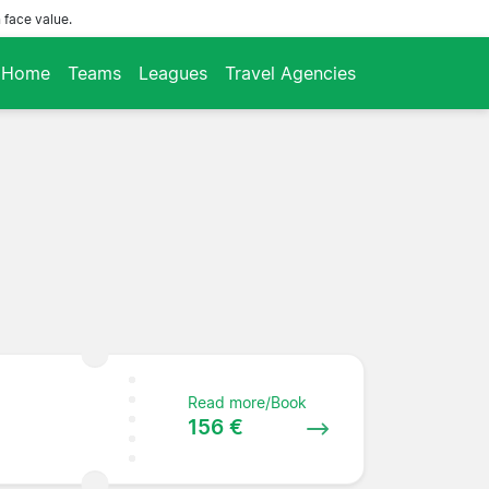
 face value.
Home
Teams
Leagues
Travel Agencies
Read more/Book
156 €