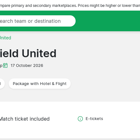
pare primary and secondary marketplaces. Prices might be higher or lower than
United
field United
ip
17 October 2026
l
Package with Hotel & Flight
Match ticket included
E-tickets