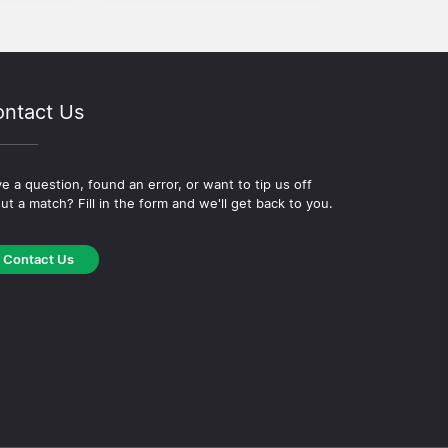
ntact Us
e a question, found an error, or want to tip us off
ut a match? Fill in the form and we'll get back to you.
Contact Us