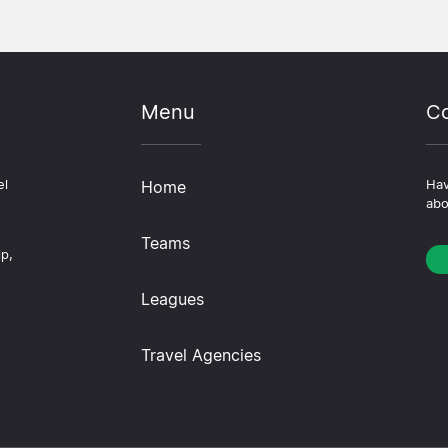
Menu
Co
el
Home
Hav
abo
Teams
ip,
Leagues
Travel Agencies