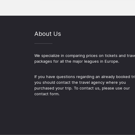
About Us
We specialize in comparing prices on tickets and trav
packages for all the major leagues in Europe.
If you have questions regarding an already booked tr
you should contact the travel agency where you
purchased your trip. To contact us, please use our
contact form.