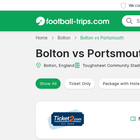
We com
Home
Bolton
Bolton vs Portsmouth
Bolton vs Portsmou
Bolton, England
Toughsheet Community Stad
Show All
Ticket Only
Package with Hote