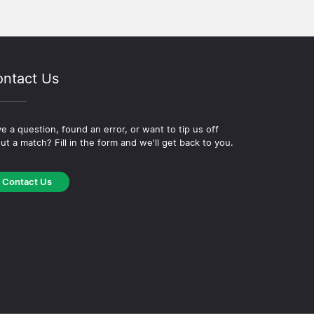
ntact Us
e a question, found an error, or want to tip us off
ut a match? Fill in the form and we'll get back to you.
Contact Us