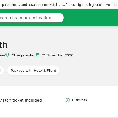
pare primary and secondary marketplaces. Prices might be higher or lower than
th
ium
Championship
21 November 2026
l
Package with Hotel & Flight
Match ticket included
E-tickets