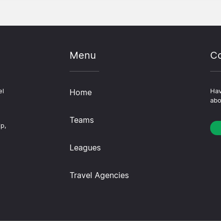
Menu
Co
el
Home
Hav
abo
Teams
ip,
Leagues
Travel Agencies