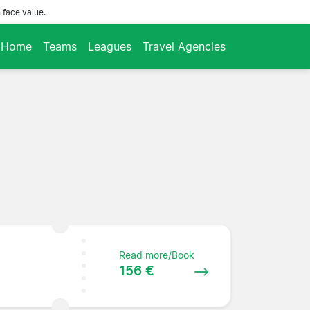
 face value.
Home
Teams
Leagues
Travel Agencies
Read more/Book
156 €