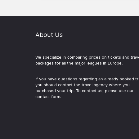
About Us
We specialize in comparing prices on tickets and trav
packages for all the major leagues in Europe.
If you have questions regarding an already booked tr
you should contact the travel agency where you
purchased your trip. To contact us, please use our
contact form.