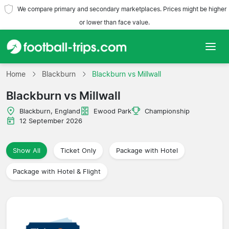
We compare primary and secondary marketplaces. Prices might be higher
or lower than face value.
Home
Home
Blackburn
Blackburn vs Millwall
Blackburn vs Millwall
Teams
Blackburn, England
Ewood Park
Championship
Leagues
12 September 2026
Travel Agencies
Show All
Ticket Only
Package with Hotel
Package with Hotel & Flight