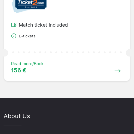
Match ticket included
E-tickets
Read more/Book
156 €
About Us