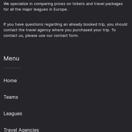
We specialize in comparing prices on tickets and travel packages
for all the major leagues in Europe.
If you have questions regarding an already booked trip, you should
contact the travel agency where you purchased your trip. To
contact us, please use our contact form.
Menu
Home
Teams
Leagues
Travel Agencies