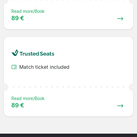
Read more/Book
89 €
Match ticket included
Read more/Book
89 €