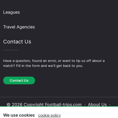
Leagues
Travel Agencies
Contact Us
Have a question, found an error, or want to tip us off about a
match? Fill in the form and we'll get back to you.
Contact Us
© 2026 Copyright Football-trips.com ·
About Us
·
Contact Us
·
Privacy Policy
·
Cookie Policy
·
We use cookies
cookie policy
Editorial Policy