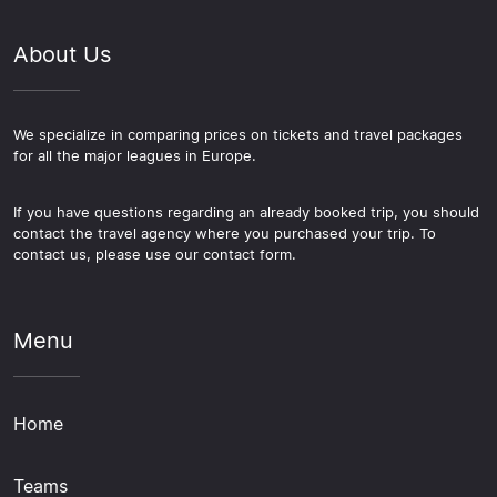
About Us
We specialize in comparing prices on tickets and travel packages
for all the major leagues in Europe.
If you have questions regarding an already booked trip, you should
contact the travel agency where you purchased your trip. To
contact us, please use our contact form.
Menu
Home
Teams