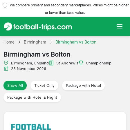
We compare primary and secondary marketplaces. Prices might be higher
or lower than face value.
Home
Home
Birmingham
Birmingham vs Bolton
Birmingham vs Bolton
Teams
Birmingham, England
St Andrew's
Championship
Leagues
28 November 2026
Travel Agencies
Show All
Ticket Only
Package with Hotel
Package with Hotel & Flight