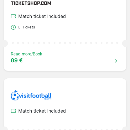
Match ticket included
E-Tickets
Read more/Book
89 €
Match ticket included