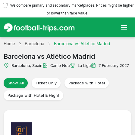
We compare primary and secondary marketplaces. Prices might be higher
or lower than face value.
Home
Home
Barcelona
Barcelona vs Atlético Madrid
Barcelona vs Atlético Madrid
Teams
Barcelona, Spain
Camp Nou
La Liga
7 February 2027
Leagues
Show All
Ticket Only
Package with Hotel
Travel Agencies
Package with Hotel & Flight