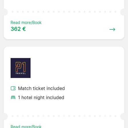
Read more/Book
362 €
Match ticket included
1 hotel night included
Read more/Book