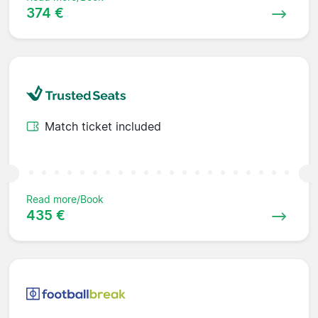
374 €
Match ticket included
Read more/Book
435 €