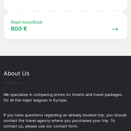
Read more/Book
800 €
About Us
We specialize in comparing prices on tickets and travel packages
for all the major leagues in Europe.
If you have questions regarding an already booked trip, you should
contact the travel agency where you purchased your trip. To
contact us, please use our contact form.