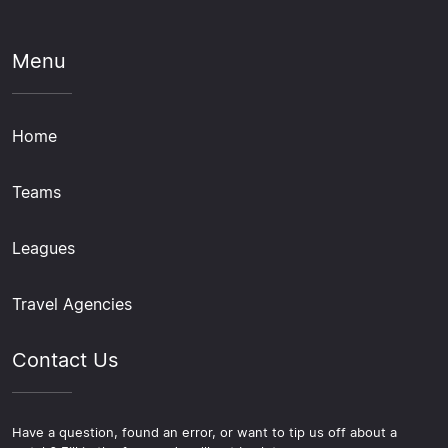
Menu
Home
Teams
Leagues
Travel Agencies
Contact Us
Have a question, found an error, or want to tip us off about a