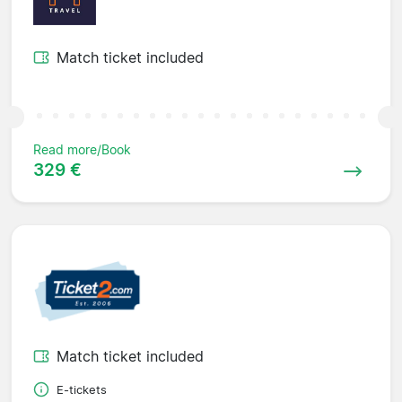
Match ticket included
Read more/Book
329 €
Match ticket included
E-tickets