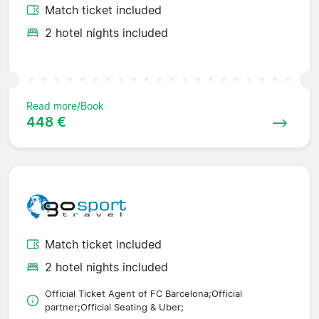
Match ticket included
2 hotel nights included
Read more/Book
448 €
Match ticket included
2 hotel nights included
Official Ticket Agent of FC Barcelona;Official
partner;Official Seating & Uber;