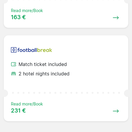
Read more/Book
163 €
Match ticket included
2 hotel nights included
Read more/Book
231 €