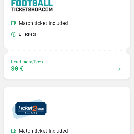
Match ticket included
E-Tickets
Read more/Book
99 €
Match ticket included