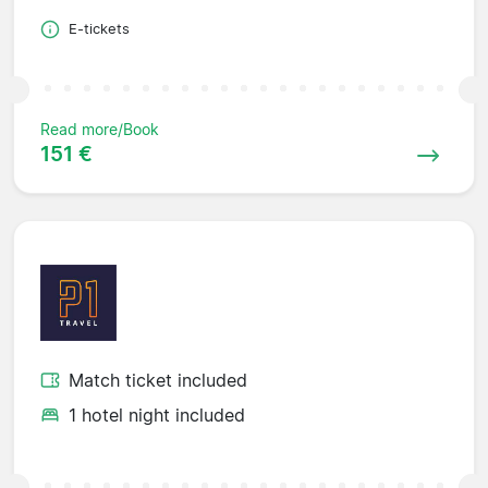
E-tickets
Read more/Book
151 €
Match ticket included
1 hotel night included