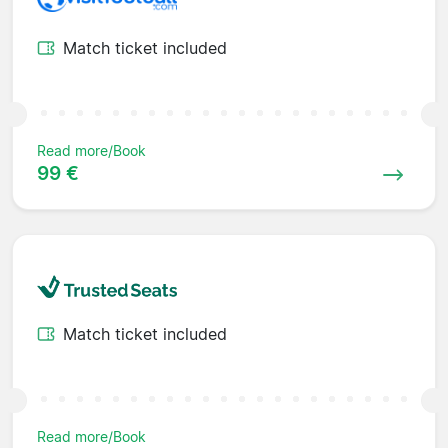
Match ticket included
Read more/Book
99 €
Match ticket included
Read more/Book