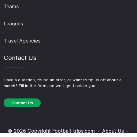
Teams
Leagues
Travel Agencies
Contact Us
Have a question, found an error, or want to tip us off about a
match? Fill in the form and we'll get back to you.
Contact Us
© 2026 Copyright Football-trips.com ·
About Us
·