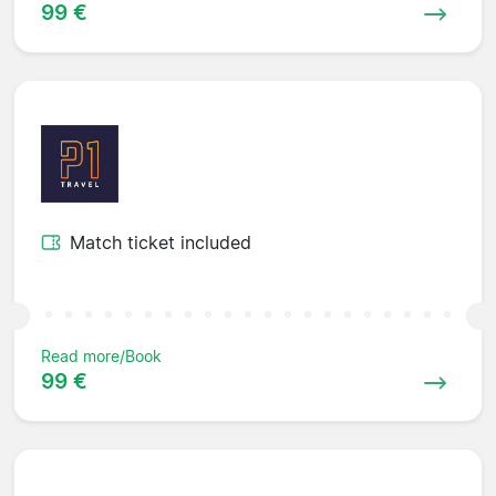
99 €
Match ticket included
Read more/Book
99 €