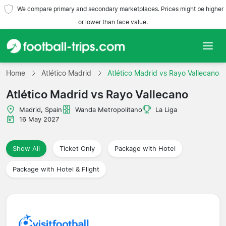
We compare primary and secondary marketplaces. Prices might be higher
or lower than face value.
Home
Home
Atlético Madrid
Atlético Madrid vs Rayo Vallecano
Atlético Madrid vs Rayo Vallecano
Teams
Madrid, Spain
Wanda Metropolitano
La Liga
Leagues
16 May 2027
Travel Agencies
Show All
Ticket Only
Package with Hotel
Package with Hotel & Flight