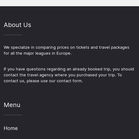
About Us
We specialize in comparing prices on tickets and travel packages
for all the major leagues in Europe.
If you have questions regarding an already booked trip, you should
contact the travel agency where you purchased your trip. To
contact us, please use our contact form.
Menu
Home