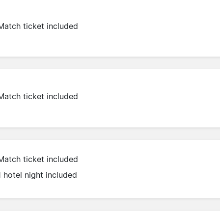
Match ticket included
Match ticket included
Match ticket included
1 hotel night included