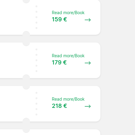
Read more/Book
159 €
Read more/Book
179 €
Read more/Book
218 €