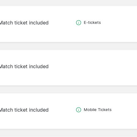
Match ticket included
E-tickets
Match ticket included
Match ticket included
Mobile Tickets