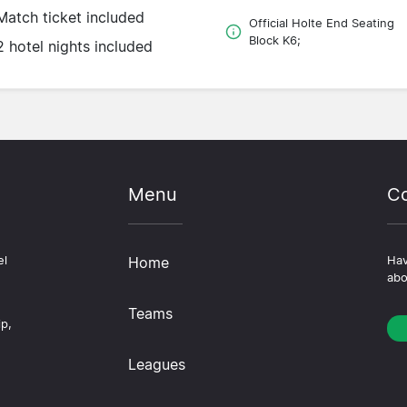
Match ticket included
Official Holte End Seating
Block K6;
2 hotel nights included
Menu
Co
el
Home
Hav
abo
Teams
ip,
Leagues