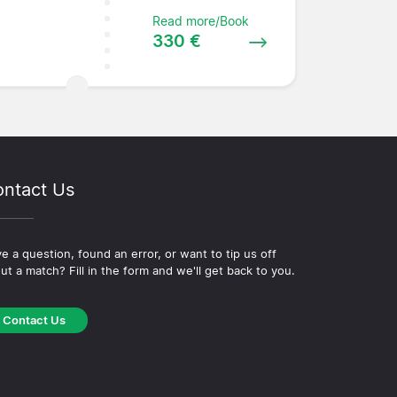
Read more/Book
330 €
ntact Us
e a question, found an error, or want to tip us off
ut a match? Fill in the form and we'll get back to you.
Contact Us