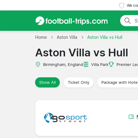
We com
Home
Aston Villa
Aston Villa vs Hull
Aston Villa vs Hull
Birmingham, England
Villa Park
Premier Le
Show All
Ticket Only
Package with Hote