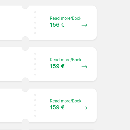
Read more/Book
156 €
Read more/Book
159 €
Read more/Book
159 €