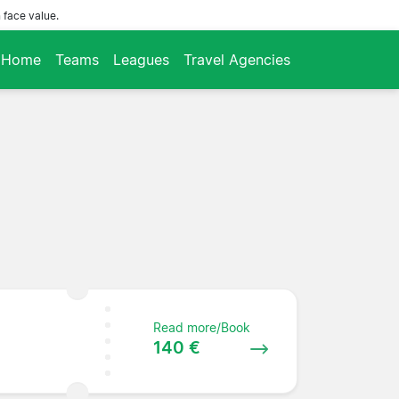
 face value.
Home
Teams
Leagues
Travel Agencies
Read more/Book
140 €