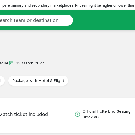
pare primary and secondary marketplaces. Prices might be higher or lower than
ague
13 March 2027
l
Package with Hotel & Flight
Official Holte End Seating
Match ticket included
Block K6;