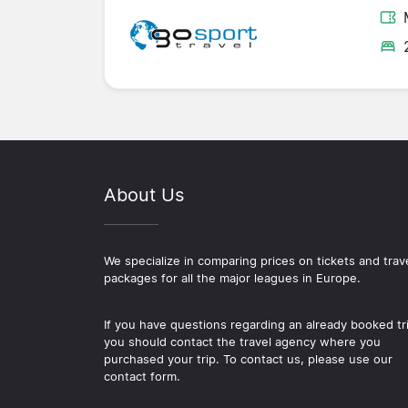
About Us
We specialize in comparing prices on tickets and trav
packages for all the major leagues in Europe.
If you have questions regarding an already booked tr
you should contact the travel agency where you
purchased your trip. To contact us, please use our
contact form.