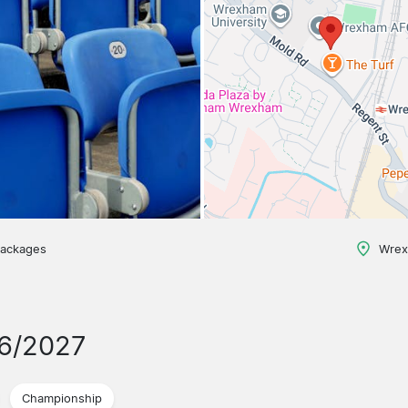
packages
Wrex
26/2027
Championship