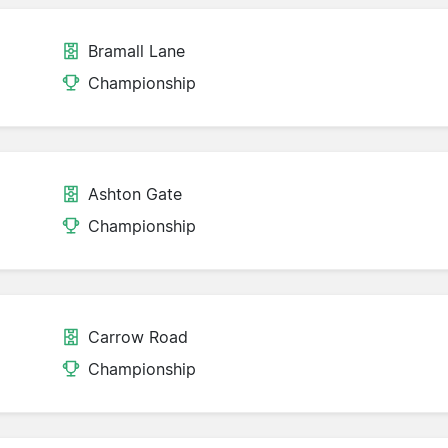
Bramall Lane
Championship
Ashton Gate
Championship
Carrow Road
Championship