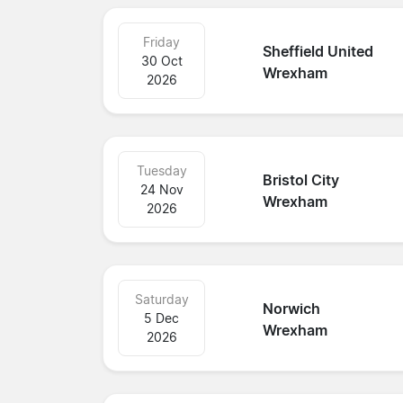
Friday
Sheffield United
30 Oct
Wrexham
2026
Tuesday
Bristol City
24 Nov
Wrexham
2026
Saturday
Norwich
5 Dec
Wrexham
2026