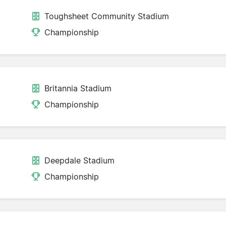
Toughsheet Community Stadium
Championship
Britannia Stadium
Championship
Deepdale Stadium
Championship