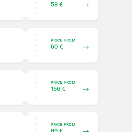
59 €
PRICE FROM
60 €
PRICE FROM
156 €
PRICE FROM
69 €