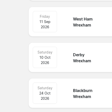
Friday
West Ham
11 Sep
Wrexham
2026
Saturday
Derby
10 Oct
Wrexham
2026
Saturday
Blackburn
24 Oct
Wrexham
2026