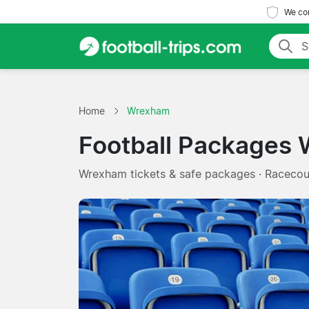
We com
Home
Wrexham
Football Packages
Wrexham tickets & safe packages · Raceco