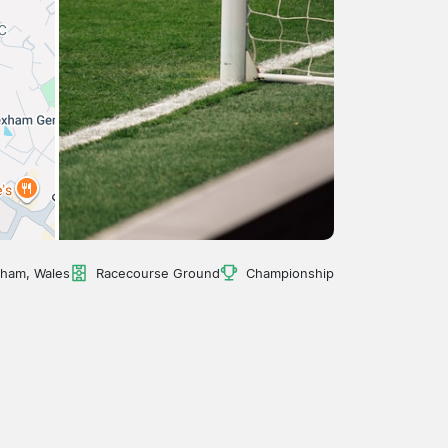
ham, Wales
Racecourse Ground
Championship