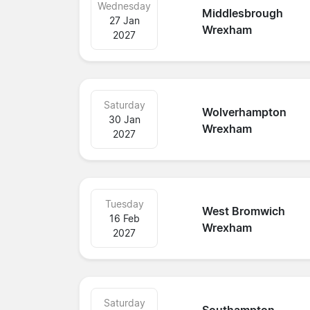
Wednesday
Middlesbrough
27 Jan
Wrexham
2027
Saturday
Wolverhampton
30 Jan
Wrexham
2027
Tuesday
West Bromwich
16 Feb
Wrexham
2027
Saturday