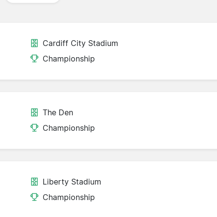
Cardiff City Stadium
Championship
The Den
Championship
Liberty Stadium
Championship