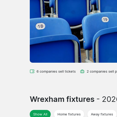
6 companies sell tickets
2 companies sell 
Wrexham fixtures
- 20
Show All
Home fixtures
Away fixtures