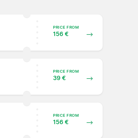
PRICE FROM
156 €
PRICE FROM
39 €
PRICE FROM
156 €