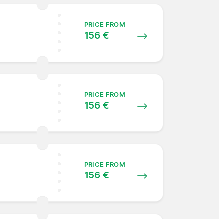
PRICE FROM
156 €
PRICE FROM
156 €
PRICE FROM
156 €