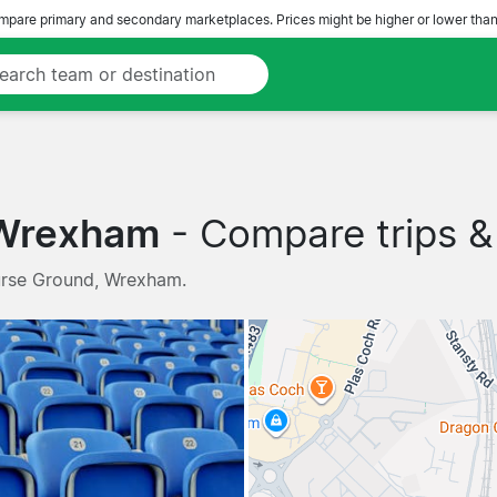
pare primary and secondary marketplaces. Prices might be higher or lower than
 Wrexham
- Compare trips & 
urse Ground, Wrexham.