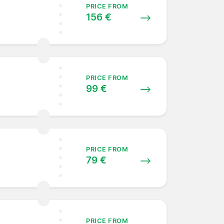
PRICE FROM
156 €
PRICE FROM
99 €
PRICE FROM
79 €
PRICE FROM