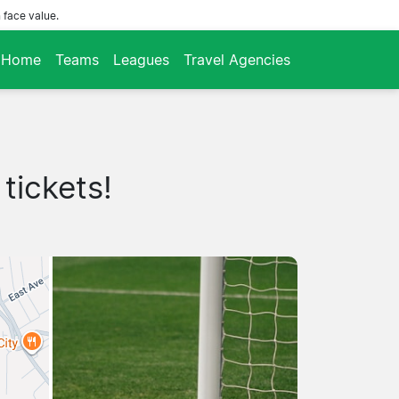
 face value.
Home
Teams
Leagues
Travel Agencies
tickets!