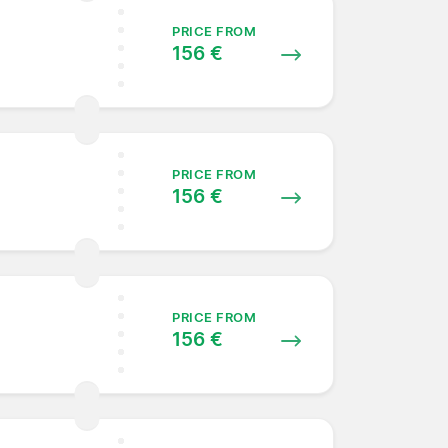
PRICE FROM
156 €
PRICE FROM
156 €
PRICE FROM
156 €