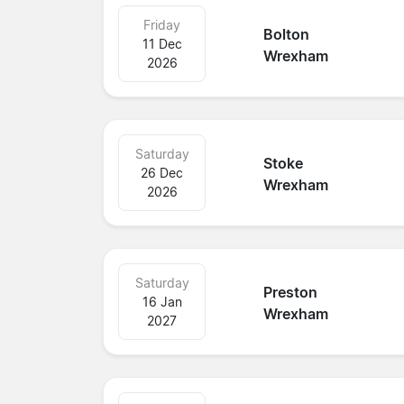
Friday
Bolton
11 Dec
Wrexham
2026
Saturday
Stoke
26 Dec
Wrexham
2026
Saturday
Preston
16 Jan
Wrexham
2027