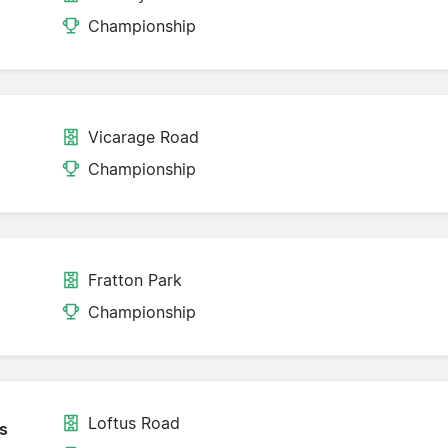
Championship
Vicarage Road
Championship
Fratton Park
Championship
Loftus Road
s