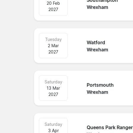
Southampton
20 Feb
Wrexham
2027
Tuesday
Watford
2 Mar
Wrexham
2027
Saturday
Portsmouth
13 Mar
Wrexham
2027
Saturday
Queens Park Ranger
3 Apr