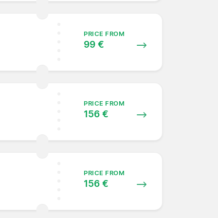
PRICE FROM
99 €
PRICE FROM
156 €
PRICE FROM
156 €