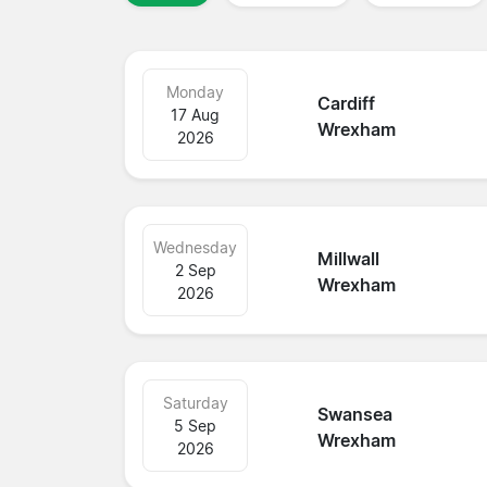
Monday
Cardiff
17 Aug
Wrexham
2026
Wednesday
Millwall
2 Sep
Wrexham
2026
Saturday
Swansea
5 Sep
Wrexham
2026