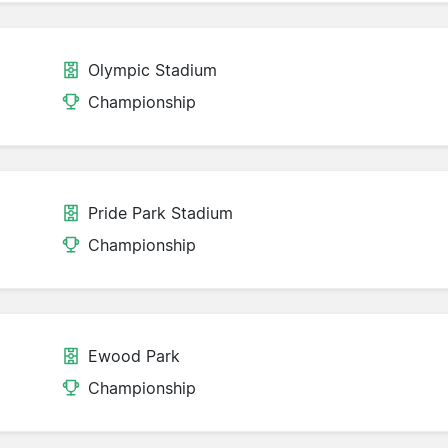
Olympic Stadium
Championship
Pride Park Stadium
Championship
Ewood Park
Championship