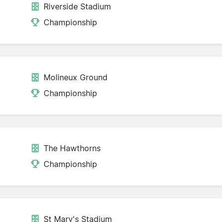
Riverside Stadium
Championship
Molineux Ground
Championship
The Hawthorns
Championship
St Mary's Stadium