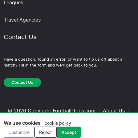
Leagues
Travel Agencies
Contact Us
Have a question, found an error, or want to tip us off about a
match? Fill in the form and we'll get back to you.
Contact Us
© 2026 Copyright Football-trips.com ·
About Us
·
Contact Us
·
Privacy Policy
·
Cookie Policy
·
We use cookies
cookie policy
Editorial Policy
Customize
Reject
Accept