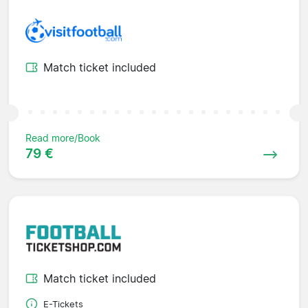
Match ticket included
Read more/Book
79 €
Match ticket included
E-Tickets