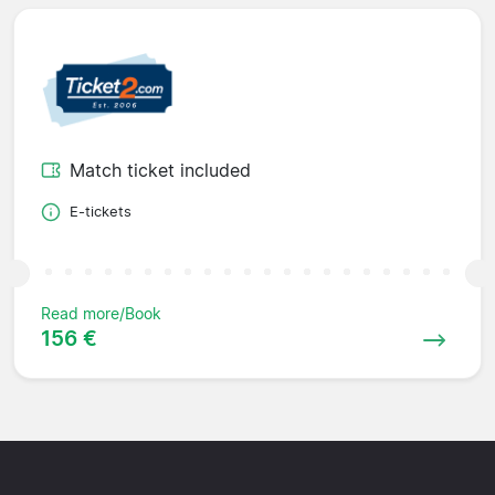
Match ticket included
E-tickets
Read more/Book
156 €