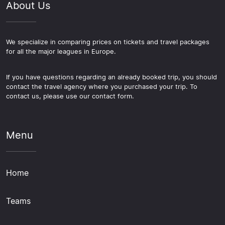
About Us
We specialize in comparing prices on tickets and travel packages
for all the major leagues in Europe.
If you have questions regarding an already booked trip, you should
contact the travel agency where you purchased your trip. To
contact us, please use our contact form.
Menu
Home
Teams