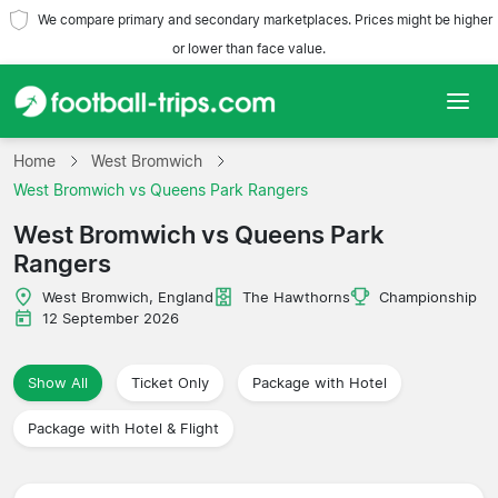
We compare primary and secondary marketplaces. Prices might be higher
or lower than face value.
Home
Home
West Bromwich
West Bromwich vs Queens Park Rangers
Teams
West Bromwich vs Queens Park
Rangers
Leagues
West Bromwich, England
The Hawthorns
Championship
Travel Agencies
12 September 2026
Show All
Ticket Only
Package with Hotel
Package with Hotel & Flight