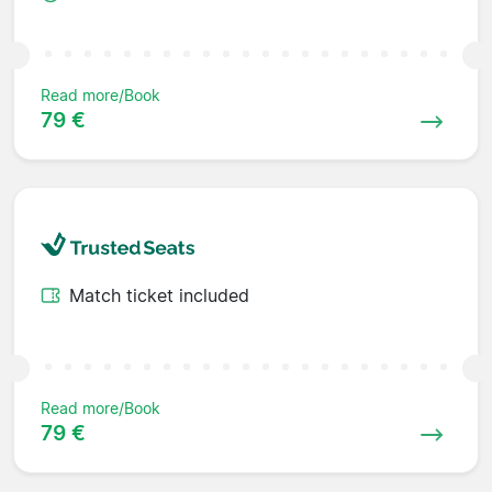
Read more/Book
79 €
Match ticket included
Read more/Book
79 €