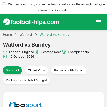
We compare primary and secondary marketplaces. Prices might be higher
or lower than face value.
Home
Home
Watford
Watford vs Burnley
Watford vs Burnley
Teams
London, England
Vicarage Road
Championship
Leagues
10 October 2026
Travel Agencies
Show All
Ticket Only
Package with Hotel
Package with Hotel & Flight