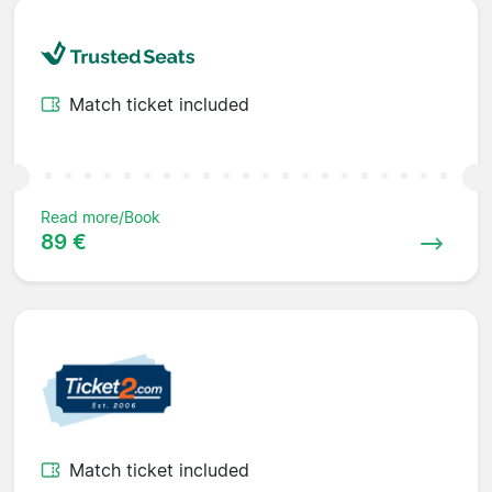
Match ticket included
Read more/Book
89 €
Match ticket included