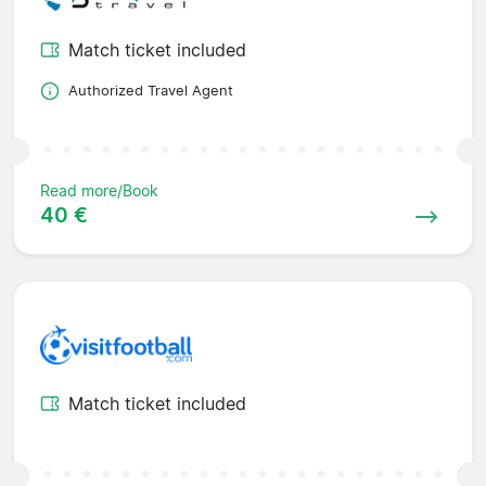
Match ticket included
Authorized Travel Agent
Read more/Book
40 €
Match ticket included