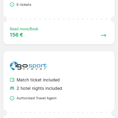
E-tickets
Read more/Book
156 €
Match ticket included
2 hotel nights included
Authorized Travel Agent