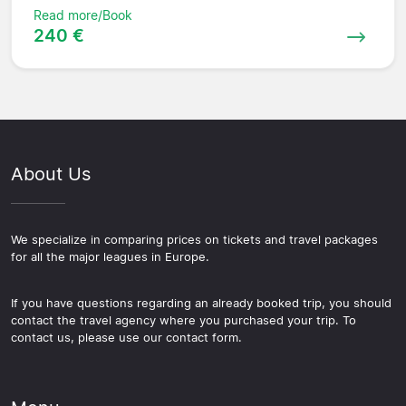
Read more/Book
240 €
About Us
We specialize in comparing prices on tickets and travel packages
for all the major leagues in Europe.
If you have questions regarding an already booked trip, you should
contact the travel agency where you purchased your trip. To
contact us, please use our contact form.