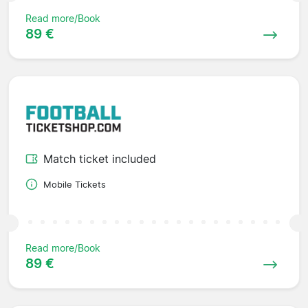
Read more/Book
89 €
Match ticket included
Mobile Tickets
Read more/Book
89 €