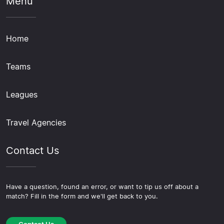
Menu
Home
Teams
Leagues
Travel Agencies
Contact Us
Have a question, found an error, or want to tip us off about a
match? Fill in the form and we'll get back to you.