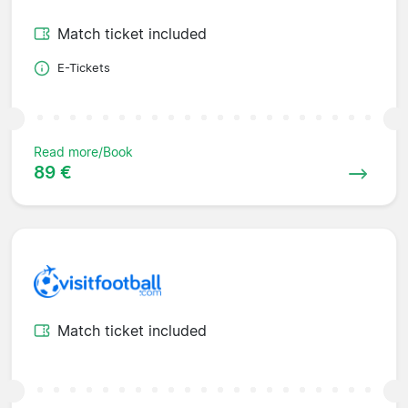
Match ticket included
E-Tickets
Read more/Book
89 €
Match ticket included