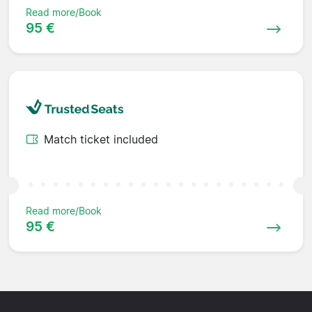
Read more/Book
95 €
Match ticket included
Read more/Book
95 €