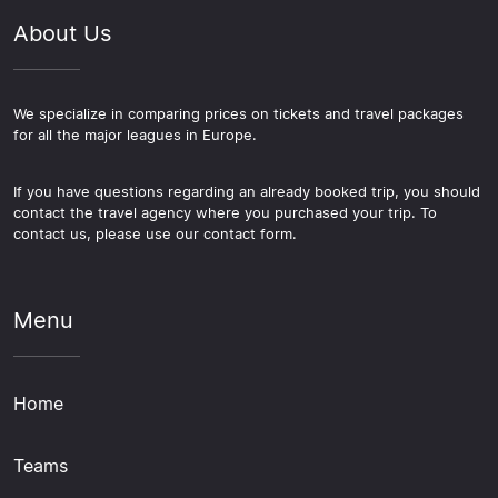
About Us
We specialize in comparing prices on tickets and travel packages
for all the major leagues in Europe.
If you have questions regarding an already booked trip, you should
contact the travel agency where you purchased your trip. To
contact us, please use our contact form.
Menu
Home
Teams