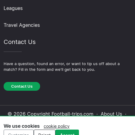
Leagues
Travel Agencies
Contact Us
Have a question, found an error, or want to tip us off about a
match? Fill in the form and we'll get back to you.
Contact Us
© 2026 Copyright Football-trips.com ·
About Us
·
Contact Us
·
Privacy Policy
·
Cookie Policy
·
We use cookies
cookie policy
Editorial Policy