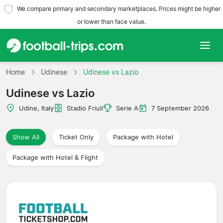
We compare primary and secondary marketplaces. Prices might be higher
or lower than face value.
Home
Home
Udinese
Udinese vs Lazio
Udinese vs Lazio
Teams
Udine, Italy
Stadio Friuli
Serie A
7 September 2026
Leagues
Show All
Ticket Only
Package with Hotel
Travel Agencies
Package with Hotel & Flight