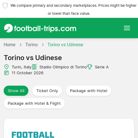
We compare primary and secondary marketplaces. Prices might be higher
or lower than face value.
Home
Home
Torino
Torino vs Udinese
Torino vs Udinese
Teams
Turin, Italy
Stadio Olimpico di Torino
Serie A
Leagues
11 October 2026
Travel Agencies
Show All
Ticket Only
Package with Hotel
Package with Hotel & Flight