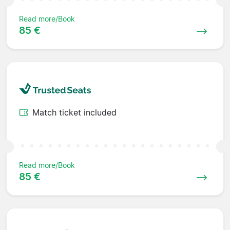
Read more/Book
85 €
Match ticket included
Read more/Book
85 €