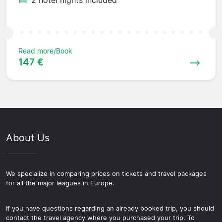
Read more/Book
147 €
About Us
We specialize in comparing prices on tickets and travel packages
for all the major leagues in Europe.
If you have questions regarding an already booked trip, you should
contact the travel agency where you purchased your trip. To