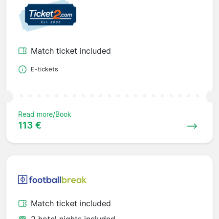
Match ticket included
E-tickets
Read more/Book
113 €
Match ticket included
2 hotel nights included