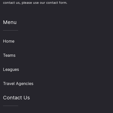
contact us, please use our contact form.
Menu
Home
Teams
Leagues
Travel Agencies
Contact Us