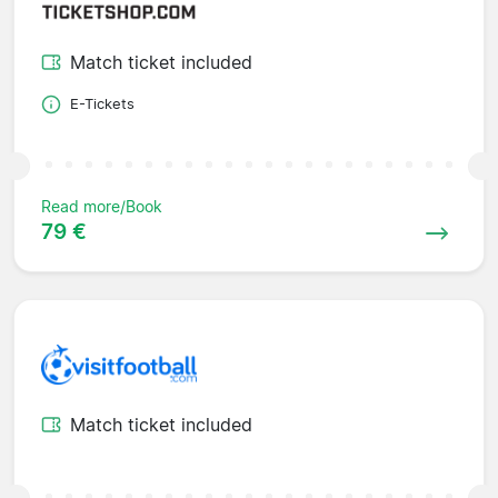
Match ticket included
E-Tickets
Read more/Book
79 €
Match ticket included