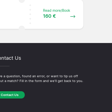
Read more/Book
160 €
ntact Us
e a question, found an error, or want to tip us off
ut a match? Fill in the form and we'll get back to you.
Contact Us