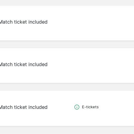
Match ticket included
Match ticket included
Match ticket included
E-tickets