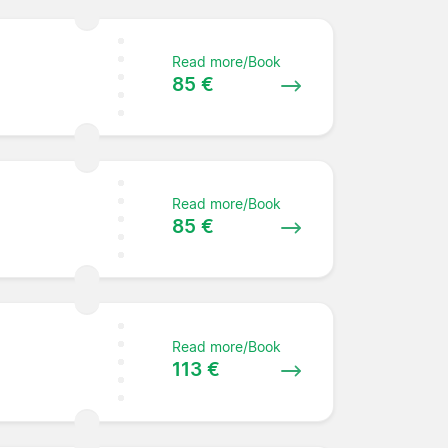
Read more/Book
85 €
Read more/Book
85 €
Read more/Book
113 €