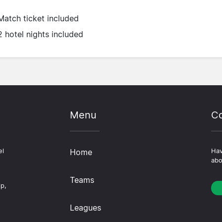
Match ticket included
2 hotel nights included
Menu
Co
el
Home
Hav
abo
Teams
ip,
Leagues