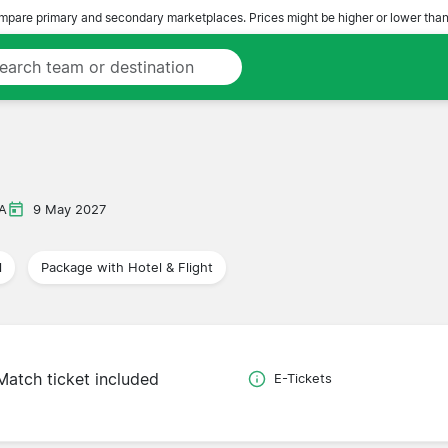
pare primary and secondary marketplaces. Prices might be higher or lower than
 A
9 May 2027
l
Package with Hotel & Flight
Match ticket included
E-Tickets