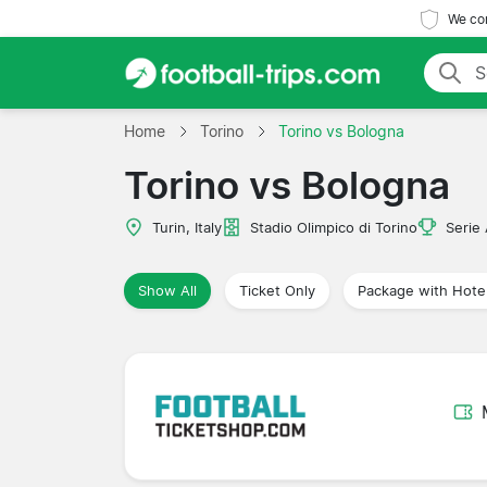
We com
Home
Torino
Torino vs Bologna
Torino vs Bologna
Turin, Italy
Stadio Olimpico di Torino
Serie
Show All
Ticket Only
Package with Hote