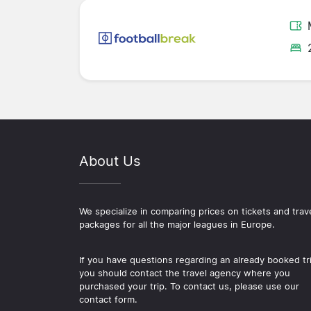
About Us
We specialize in comparing prices on tickets and trav
packages for all the major leagues in Europe.
If you have questions regarding an already booked tr
you should contact the travel agency where you
purchased your trip. To contact us, please use our
contact form.