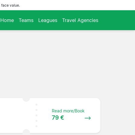
 face value.
Home
Teams
Leagues
Travel Agencies
Read more/Book
79 €