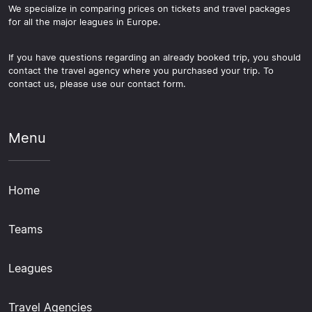
We specialize in comparing prices on tickets and travel packages
for all the major leagues in Europe.
If you have questions regarding an already booked trip, you should
contact the travel agency where you purchased your trip. To
contact us, please use our contact form.
Menu
Home
Teams
Leagues
Travel Agencies