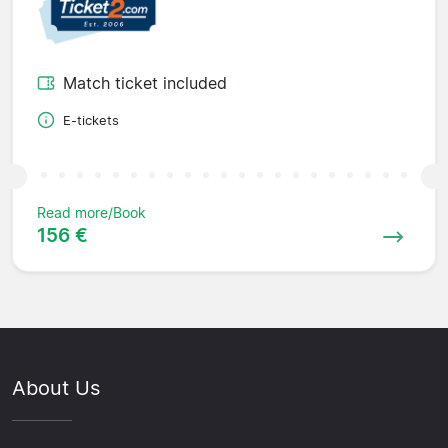
Match ticket included
E-tickets
Read more/Book
156 €
About Us