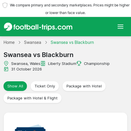
We compare primary and secondary marketplaces. Prices might be higher
or lower than face value.
Home
Home
Swansea
Swansea vs Blackburn
Swansea vs Blackburn
Teams
Swansea, Wales
Liberty Stadium
Championship
Leagues
31 October 2026
Travel Agencies
Show All
Ticket Only
Package with Hotel
Package with Hotel & Flight