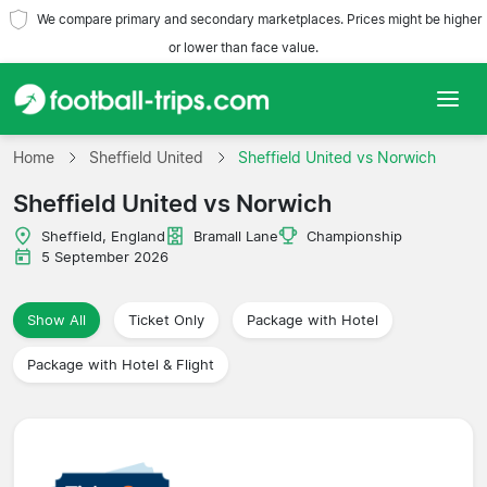
We compare primary and secondary marketplaces. Prices might be higher
or lower than face value.
Home
Home
Sheffield United
Sheffield United vs Norwich
Sheffield United vs Norwich
Teams
Sheffield, England
Bramall Lane
Championship
Leagues
5 September 2026
Travel Agencies
Show All
Ticket Only
Package with Hotel
Package with Hotel & Flight