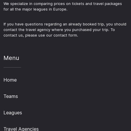
We specialize in comparing prices on tickets and travel packages
for all the major leagues in Europe.
If you have questions regarding an already booked trip, you should
contact the travel agency where you purchased your trip. To
contact us, please use our contact form.
Menu
Home
Teams
Leagues
Travel Agencies