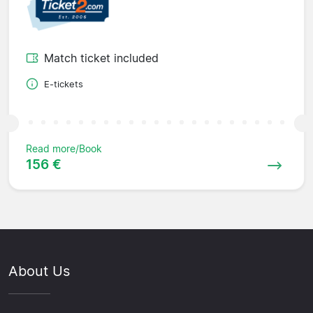
Match ticket included
E-tickets
Read more/Book
156 €
About Us