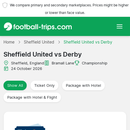
We compare primary and secondary marketplaces. Prices might be higher
or lower than face value.
Home
Home
Sheffield United
Sheffield United vs Derby
Sheffield United vs Derby
Teams
Sheffield, England
Bramall Lane
Championship
Leagues
24 October 2026
Travel Agencies
Show All
Ticket Only
Package with Hotel
Package with Hotel & Flight