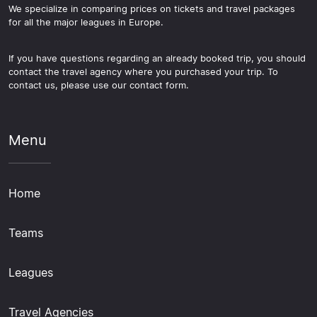
We specialize in comparing prices on tickets and travel packages
for all the major leagues in Europe.
If you have questions regarding an already booked trip, you should
contact the travel agency where you purchased your trip. To
contact us, please use our contact form.
Menu
Home
Teams
Leagues
Travel Agencies