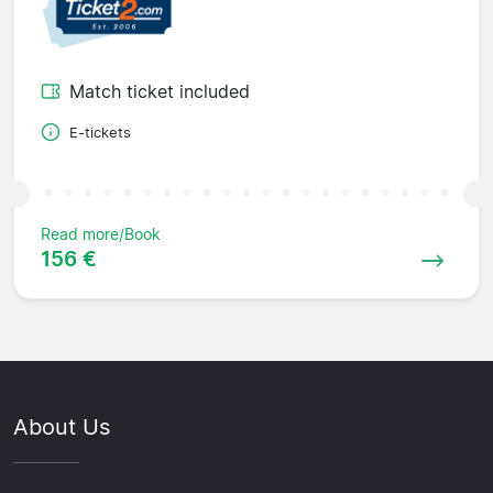
Match ticket included
E-tickets
Read more/Book
156 €
About Us