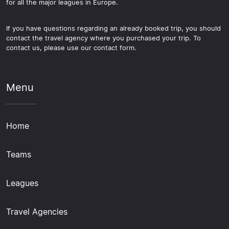
for all the major leagues in Europe.
If you have questions regarding an already booked trip, you should
contact the travel agency where you purchased your trip. To
contact us, please use our contact form.
Menu
Home
Teams
Leagues
Travel Agencies