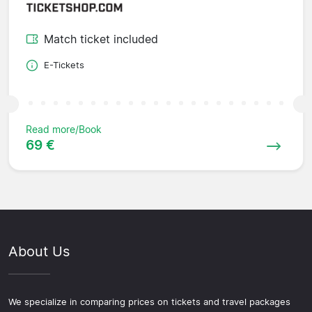
Match ticket included
E-Tickets
Read more/Book
69 €
About Us
We specialize in comparing prices on tickets and travel packages