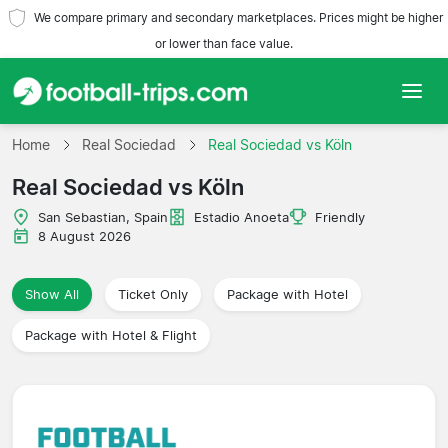
We compare primary and secondary marketplaces. Prices might be higher
or lower than face value.
Home
Home
Real Sociedad
Real Sociedad vs Köln
Real Sociedad vs Köln
Teams
San Sebastian, Spain
Estadio Anoeta
Friendly
Leagues
8 August 2026
Travel Agencies
Show All
Ticket Only
Package with Hotel
Package with Hotel & Flight