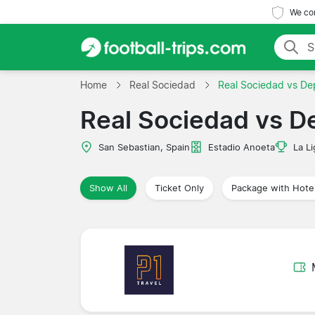
We com
Home
Real Sociedad
Real Sociedad vs De
Real Sociedad vs D
San Sebastian, Spain
Estadio Anoeta
La Li
Show All
Ticket Only
Package with Hote