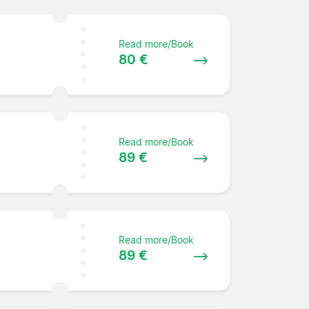
Read more/Book
80 €
Read more/Book
89 €
Read more/Book
89 €