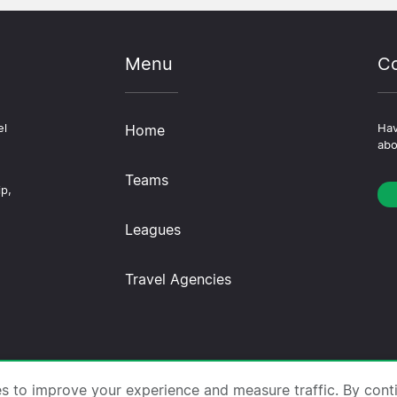
Menu
Co
el
Home
Hav
abo
Teams
ip,
Leagues
Travel Agencies
trips.com ·
About Us
·
Contact Us
·
Privacy Policy
·
Co
es to improve your experience and measure traffic. By cont