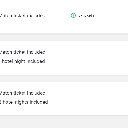
Match ticket included
E-tickets
Match ticket included
1 hotel night included
Match ticket included
2 hotel nights included