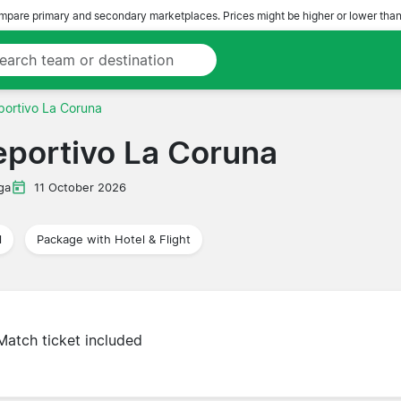
pare primary and secondary marketplaces. Prices might be higher or lower than
portivo La Coruna
eportivo La Coruna
ga
11 October 2026
l
Package with Hotel & Flight
Match ticket included