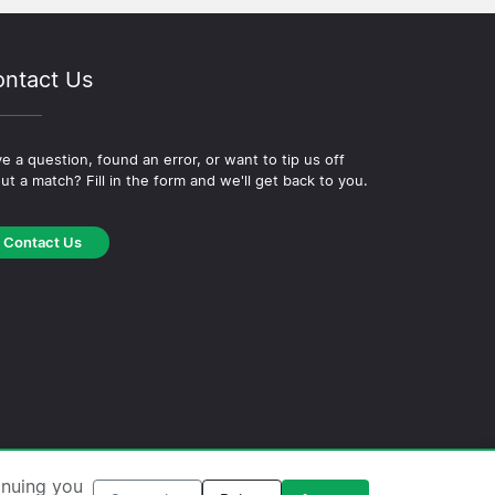
ntact Us
e a question, found an error, or want to tip us off
ut a match? Fill in the form and we'll get back to you.
Contact Us
okie Policy
·
Editorial Policy
inuing you