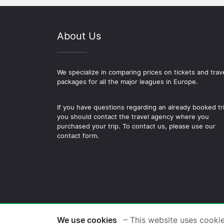
About Us
We specialize in comparing prices on tickets and trav
packages for all the major leagues in Europe.
If you have questions regarding an already booked tr
you should contact the travel agency where you
purchased your trip. To contact us, please use our
contact form.
© 2026 Copyright Football-
We use cookies
– This website uses cooki