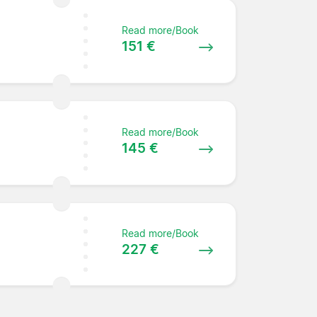
Read more/Book
151 €
Read more/Book
145 €
Read more/Book
227 €