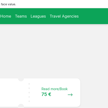
 face value.
Home
Teams
Leagues
Travel Agencies
Read more/Book
75 €