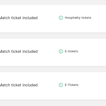
Match ticket included
Hospitality tickets
Match ticket included
E-tickets
Match ticket included
E-Tickets