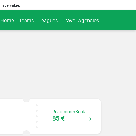
 face value.
Home
Teams
Leagues
Travel Agencies
Read more/Book
85 €