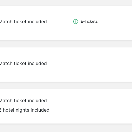
Match ticket included
E-Tickets
Match ticket included
Match ticket included
2 hotel nights included