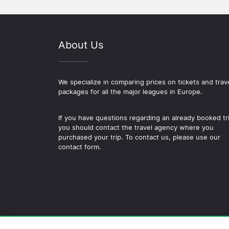
About Us
We specialize in comparing prices on tickets and trav
packages for all the major leagues in Europe.
If you have questions regarding an already booked tr
you should contact the travel agency where you
purchased your trip. To contact us, please use our
contact form.