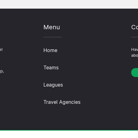
Menu
Co
el
Home
Hav
abo
Teams
ip,
Leagues
Travel Agencies