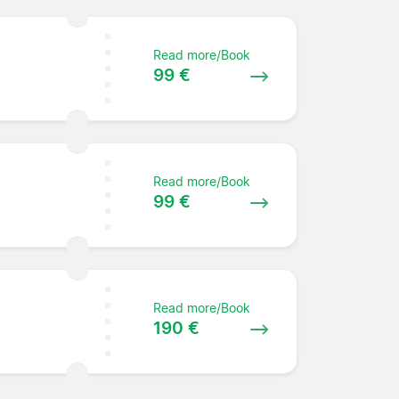
Read more/Book
99 €
Read more/Book
99 €
Read more/Book
190 €