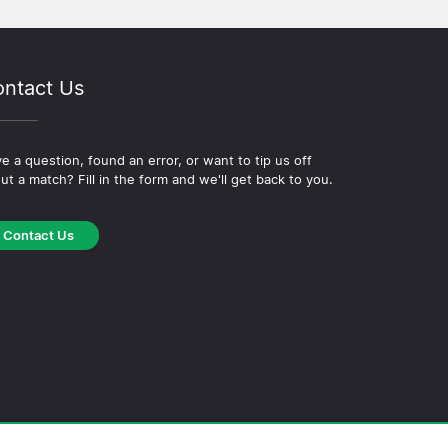
ntact Us
e a question, found an error, or want to tip us off
ut a match? Fill in the form and we'll get back to you.
Contact Us