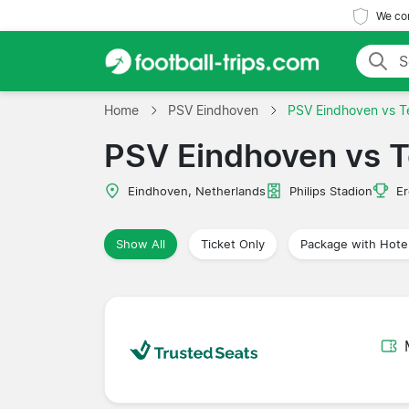
We com
Home
PSV Eindhoven
PSV Eindhoven vs Te
PSV Eindhoven vs T
Eindhoven, Netherlands
Philips Stadion
Er
Show All
Ticket Only
Package with Hote