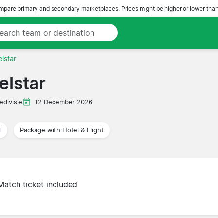
pare primary and secondary marketplaces. Prices might be higher or lower than
lstar
elstar
edivisie
12 December 2026
l
Package with Hotel & Flight
Match ticket included