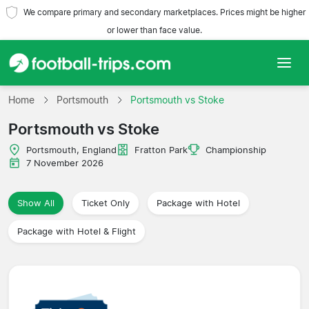
We compare primary and secondary marketplaces. Prices might be higher
or lower than face value.
Home
Home
Portsmouth
Portsmouth vs Stoke
Portsmouth vs Stoke
Teams
Portsmouth, England
Fratton Park
Championship
Leagues
7 November 2026
Travel Agencies
Show All
Ticket Only
Package with Hotel
Package with Hotel & Flight