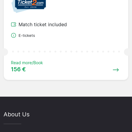
Match ticket included
E-tickets
Read more/Book
156 €
About Us