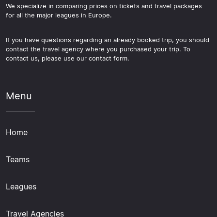
We specialize in comparing prices on tickets and travel packages
for all the major leagues in Europe.
If you have questions regarding an already booked trip, you should
contact the travel agency where you purchased your trip. To
contact us, please use our contact form.
Menu
Home
Teams
Leagues
Travel Agencies