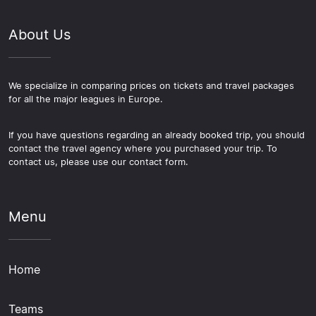
About Us
We specialize in comparing prices on tickets and travel packages
for all the major leagues in Europe.
If you have questions regarding an already booked trip, you should
contact the travel agency where you purchased your trip. To
contact us, please use our contact form.
Menu
Home
Teams