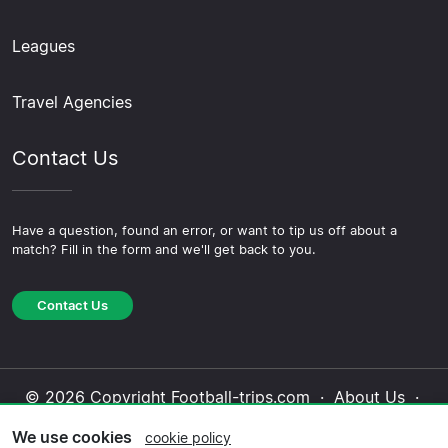
Leagues
Travel Agencies
Contact Us
Have a question, found an error, or want to tip us off about a
match? Fill in the form and we'll get back to you.
Contact Us
© 2026 Copyright Football-trips.com ·
About Us
·
Contact Us
·
Privacy Policy
·
Cookie Policy
·
We use cookies
cookie policy
Editorial Policy