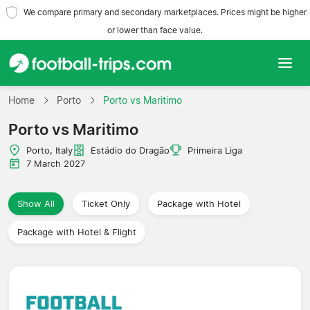
We compare primary and secondary marketplaces. Prices might be higher
or lower than face value.
Home
Home
Porto
Porto vs Maritimo
Porto vs Maritimo
Teams
Porto, Italy
Estádio do Dragão
Primeira Liga
Leagues
7 March 2027
Travel Agencies
Show All
Ticket Only
Package with Hotel
Package with Hotel & Flight