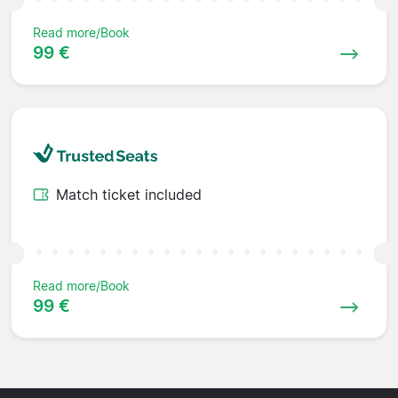
Read more/Book
99 €
Match ticket included
Read more/Book
99 €