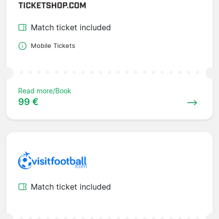
Match ticket included
Mobile Tickets
Read more/Book
99 €
Match ticket included