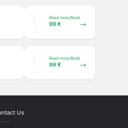
Read more/Book
99 €
Read more/Book
99 €
ntact Us