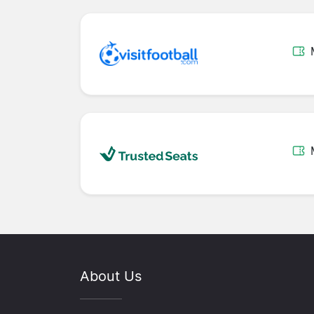
About Us