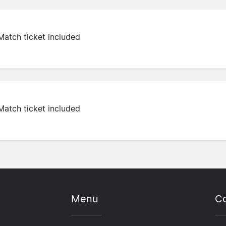
Match ticket included
Match ticket included
Menu
Co