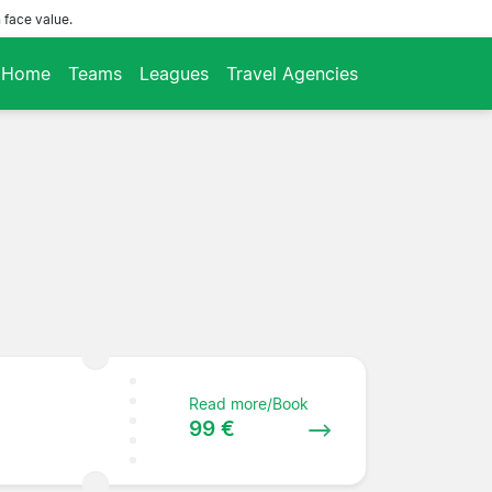
 face value.
Home
Teams
Leagues
Travel Agencies
Read more/Book
99 €