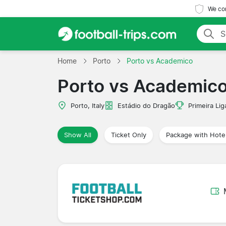
We com
Home
Porto
Porto vs Academico
Porto vs Academic
Porto, Italy
Estádio do Dragão
Primeira Lig
Show All
Ticket Only
Package with Hote