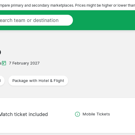
pare primary and secondary marketplaces. Prices might be higher or lower than
o
a
7 February 2027
l
Package with Hotel & Flight
Match ticket included
Mobile Tickets