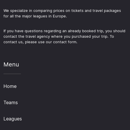
We specialize in comparing prices on tickets and travel packages
for all the major leagues in Europe.
If you have questions regarding an already booked trip, you should
contact the travel agency where you purchased your trip. To
contact us, please use our contact form.
Menu
Home
Teams
Leagues