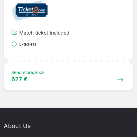
Match ticket included
E-tickets
Read more/Book
627 €
About Us