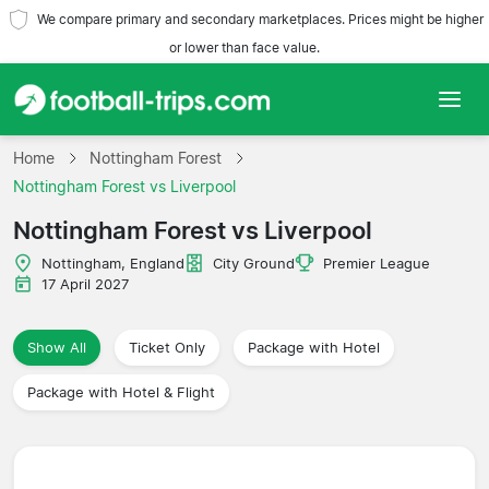
We compare primary and secondary marketplaces. Prices might be higher
or lower than face value.
Home
Home
Nottingham Forest
Nottingham Forest vs Liverpool
Teams
Nottingham Forest vs Liverpool
Leagues
Nottingham, England
City Ground
Premier League
17 April 2027
Travel Agencies
Show All
Ticket Only
Package with Hotel
Package with Hotel & Flight