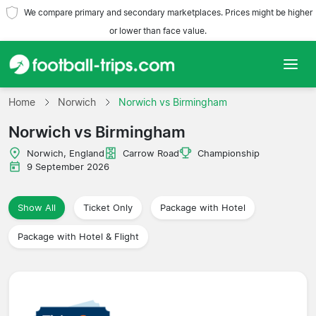
We compare primary and secondary marketplaces. Prices might be higher
or lower than face value.
Home
Home
Norwich
Norwich vs Birmingham
Norwich vs Birmingham
Teams
Norwich, England
Carrow Road
Championship
Leagues
9 September 2026
Travel Agencies
Show All
Ticket Only
Package with Hotel
Package with Hotel & Flight