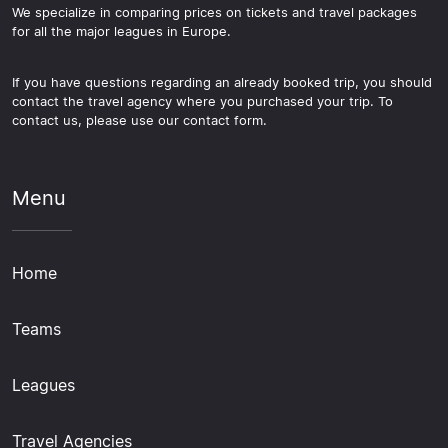
We specialize in comparing prices on tickets and travel packages
for all the major leagues in Europe.
If you have questions regarding an already booked trip, you should
contact the travel agency where you purchased your trip. To
contact us, please use our contact form.
Menu
Home
Teams
Leagues
Travel Agencies