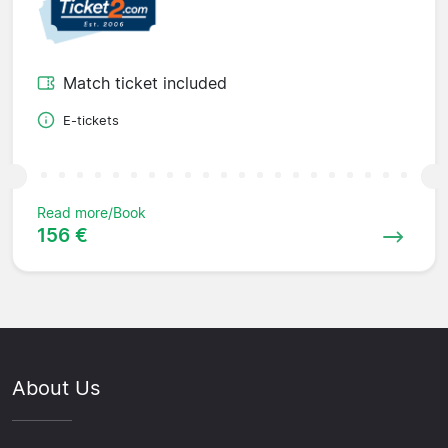
Match ticket included
E-tickets
Read more/Book
156 €
About Us