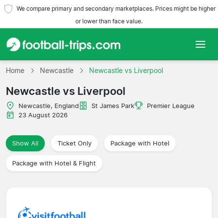
We compare primary and secondary marketplaces. Prices might be higher
or lower than face value.
Home
Home
Newcastle
Newcastle vs Liverpool
Newcastle vs Liverpool
Teams
Newcastle, England
St James Park
Premier League
Leagues
23 August 2026
Travel Agencies
Show All
Ticket Only
Package with Hotel
Package with Hotel & Flight