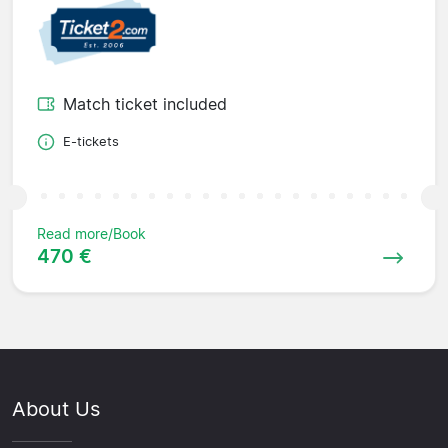
Match ticket included
E-tickets
Read more/Book
470 €
About Us