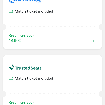
Match ticket included
Read more/Book
149 €
Match ticket included
Read more/Book