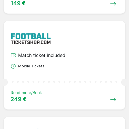
149 €
Match ticket included
Mobile Tickets
Read more/Book
249 €