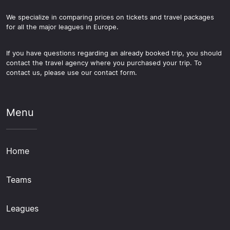
We specialize in comparing prices on tickets and travel packages
for all the major leagues in Europe.
If you have questions regarding an already booked trip, you should
contact the travel agency where you purchased your trip. To
contact us, please use our contact form.
Menu
Home
Teams
Leagues