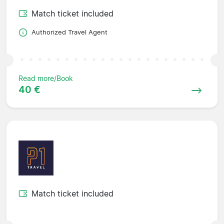
Match ticket included
Authorized Travel Agent
Read more/Book
40 €
Match ticket included