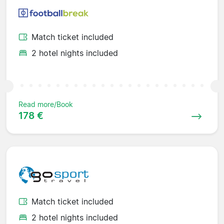
Match ticket included
2 hotel nights included
Read more/Book
178 €
Match ticket included
2 hotel nights included