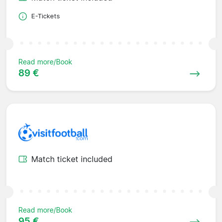
E-Tickets
Read more/Book
89 €
Match ticket included
Read more/Book
95 €