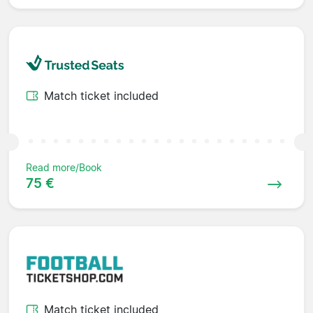
Match ticket included
Read more/Book
75 €
Match ticket included