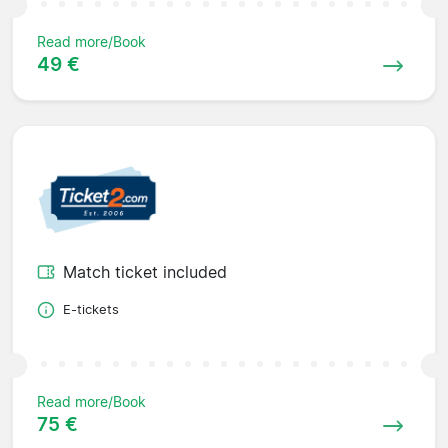
Read more/Book
49 €
Match ticket included
E-tickets
Read more/Book
75 €