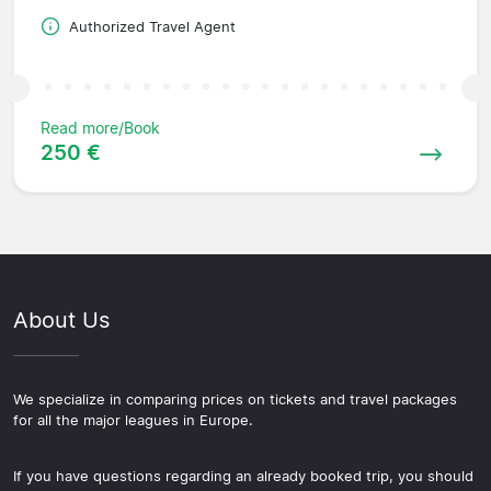
Authorized Travel Agent
Read more/Book
250 €
About Us
We specialize in comparing prices on tickets and travel packages
for all the major leagues in Europe.
If you have questions regarding an already booked trip, you should