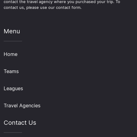
contact the travel agency where you purchased your trip. To
contact us, please use our contact form.
Menu
Home
Teams
Leagues
Travel Agencies
Contact Us