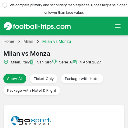
We compare primary and secondary marketplaces. Prices might be higher
or lower than face value.
Home
Home
Milan
Milan vs Monza
Milan vs Monza
Teams
Milan, Italy
San Siro
Serie A
4 April 2027
Leagues
Show All
Ticket Only
Package with Hotel
Travel Agencies
Package with Hotel & Flight