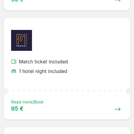
Match ticket included
1 hotel night included
Read more/Book
95 €