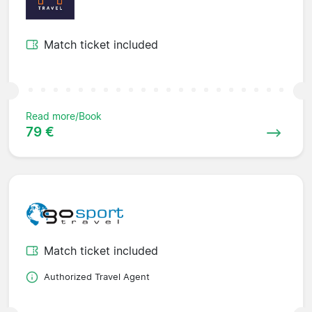
Match ticket included
Read more/Book
79 €
Match ticket included
Authorized Travel Agent