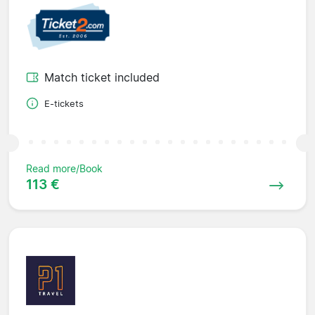
Match ticket included
E-tickets
Read more/Book
113 €