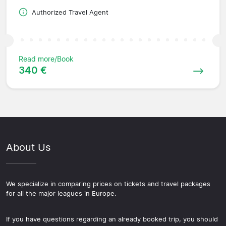
Authorized Travel Agent
Read more/Book
340 €
About Us
We specialize in comparing prices on tickets and travel packages
for all the major leagues in Europe.
If you have questions regarding an already booked trip, you should