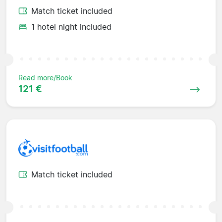
Match ticket included
1 hotel night included
Read more/Book
121 €
Match ticket included