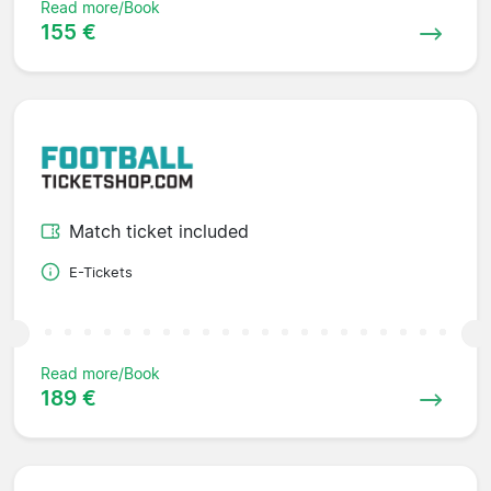
Read more/Book
155 €
Match ticket included
E-Tickets
Read more/Book
189 €