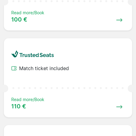
Read more/Book
100 €
Match ticket included
Read more/Book
110 €