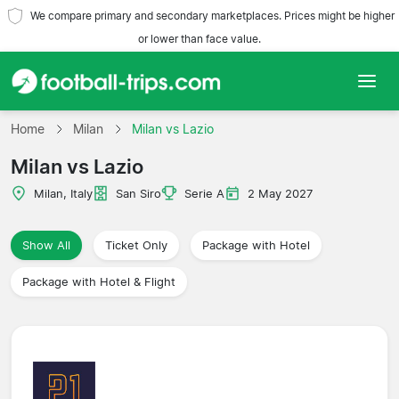
We compare primary and secondary marketplaces. Prices might be higher
or lower than face value.
Home
Home
Milan
Milan vs Lazio
Milan vs Lazio
Teams
Milan, Italy
San Siro
Serie A
2 May 2027
Leagues
Show All
Ticket Only
Package with Hotel
Travel Agencies
Package with Hotel & Flight