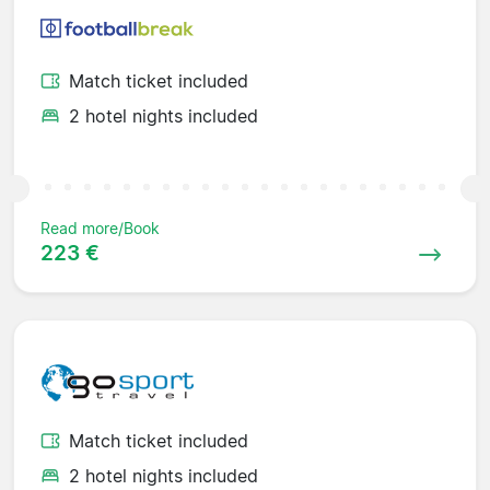
Match ticket included
2 hotel nights included
Read more/Book
223 €
Match ticket included
2 hotel nights included