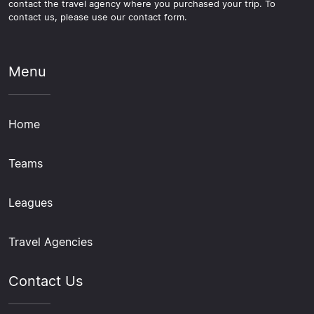
contact the travel agency where you purchased your trip. To
contact us, please use our contact form.
Menu
Home
Teams
Leagues
Travel Agencies
Contact Us