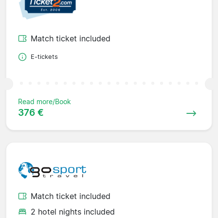
Match ticket included
E-tickets
Read more/Book
376 €
Match ticket included
2 hotel nights included