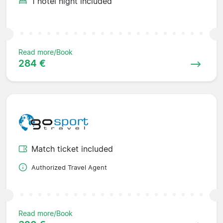
1 hotel night included
Read more/Book
284 €
Match ticket included
Authorized Travel Agent
Read more/Book