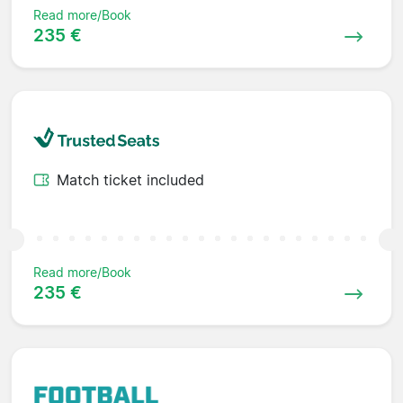
Read more/Book
235 €
Match ticket included
Read more/Book
235 €