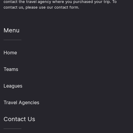
contact the travel agency where you purchased your trip. To
contact us, please use our contact form.
Menu
Home
Teams
Leagues
Travel Agencies
Contact Us