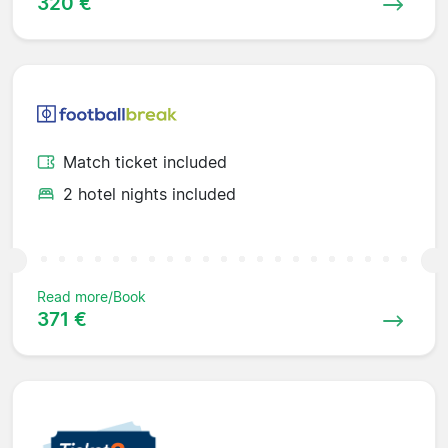
320 €
Match ticket included
2 hotel nights included
Read more/Book
371 €