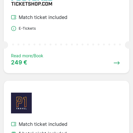
Match ticket included
E-Tickets
Read more/Book
249 €
Match ticket included