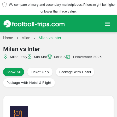
We compare primary and secondary marketplaces. Prices might be higher
or lower than face value.
Home
Home
Milan
Milan vs Inter
Milan vs Inter
Teams
Milan, Italy
San Siro
Serie A
1 November 2026
Leagues
Show All
Ticket Only
Package with Hotel
Travel Agencies
Package with Hotel & Flight