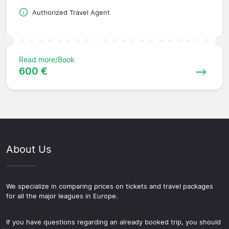
Authorized Travel Agent
Read more/Book
600 €
About Us
We specialize in comparing prices on tickets and travel packages
for all the major leagues in Europe.
If you have questions regarding an already booked trip, you should