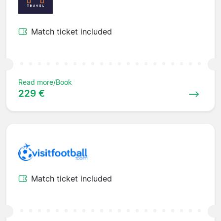
Match ticket included
Read more/Book
229 €
Match ticket included