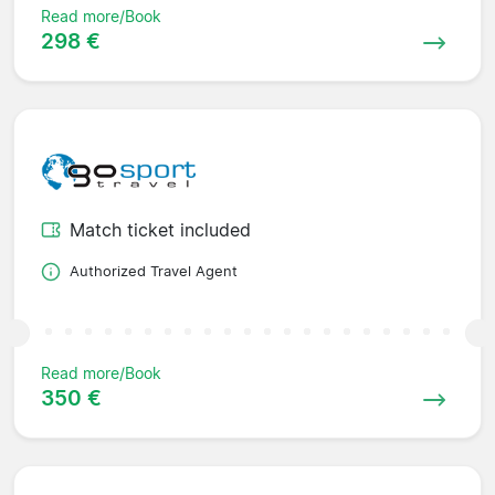
Read more/Book
298 €
Match ticket included
Authorized Travel Agent
Read more/Book
350 €