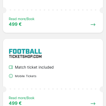
Read more/Book
499 €
Match ticket included
Mobile Tickets
Read more/Book
499 €