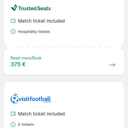
Match ticket included
Hospitality tickets
Read more/Book
375 €
Match ticket included
E-tickets