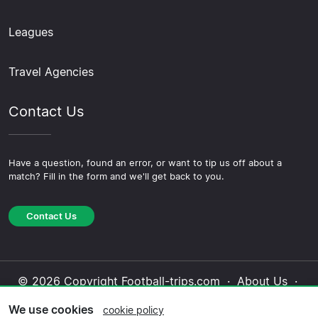
Leagues
Travel Agencies
Contact Us
Have a question, found an error, or want to tip us off about a
match? Fill in the form and we'll get back to you.
Contact Us
© 2026 Copyright Football-trips.com ·
About Us
·
Contact Us
·
Privacy Policy
·
Cookie Policy
·
We use cookies
cookie policy
Editorial Policy