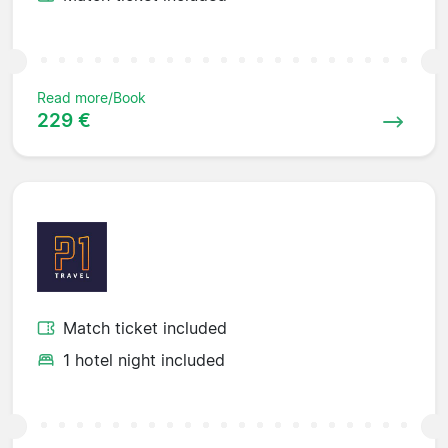
Read more/Book
229 €
Match ticket included
1 hotel night included