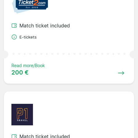
Match ticket included
E-tickets
Read more/Book
200 €
Match ticket included