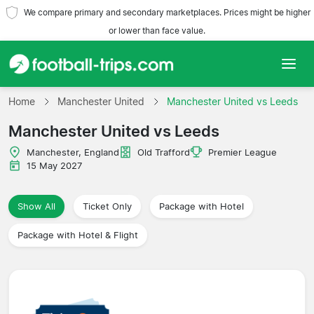
We compare primary and secondary marketplaces. Prices might be higher
or lower than face value.
Home
Home
Manchester United
Manchester United vs Leeds
Manchester United vs Leeds
Teams
Manchester, England
Old Trafford
Premier League
Leagues
15 May 2027
Travel Agencies
Show All
Ticket Only
Package with Hotel
Package with Hotel & Flight