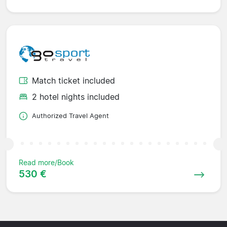
Match ticket included
2 hotel nights included
Authorized Travel Agent
Read more/Book
530 €