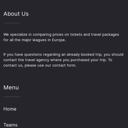
About Us
We specialize in comparing prices on tickets and travel packages
for all the major leagues in Europe.
If you have questions regarding an already booked trip, you should
contact the travel agency where you purchased your trip. To
contact us, please use our contact form.
Menu
Home
Teams