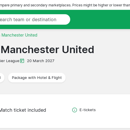
pare primary and secondary marketplaces. Prices might be higher or lower than
s Manchester United
 Manchester United
ier League
20 March 2027
l
Package with Hotel & Flight
Match ticket included
E-tickets