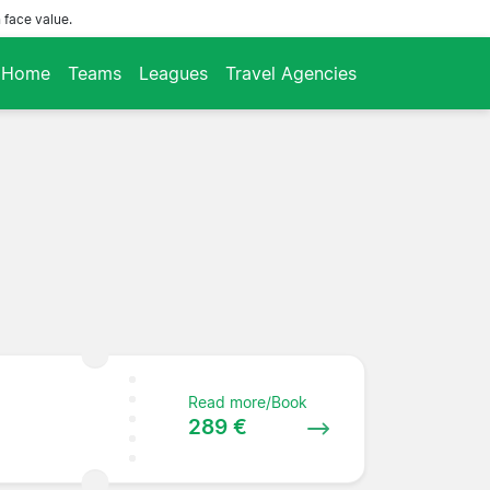
 face value.
Home
Teams
Leagues
Travel Agencies
Read more/Book
289 €