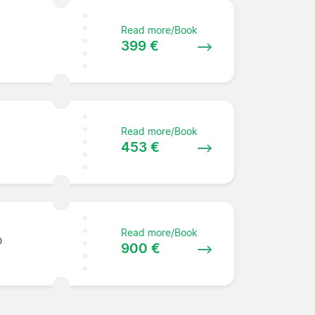
Read more/Book
399 €
Read more/Book
453 €
Read more/Book
0
900 €