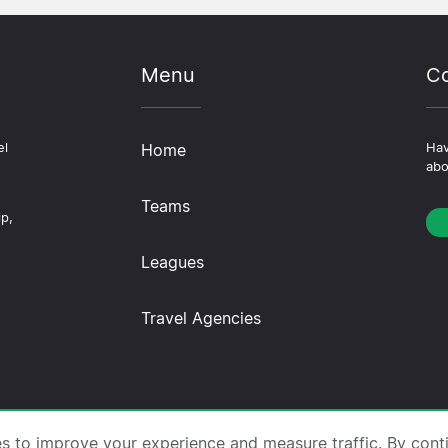
Menu
Co
el
Home
Hav
abo
Teams
ip,
Leagues
Travel Agencies
trips.com ·
About Us
·
Contact Us
·
Privacy Policy
·
Co
es to improve your experience and measure traffic. By cont