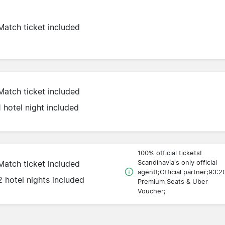
Match ticket included
Match ticket included
1 hotel night included
100% official tickets!
Scandinavia's only official
Match ticket included
agent!;Official partner;93:2
2 hotel nights included
Premium Seats & Uber
Voucher;