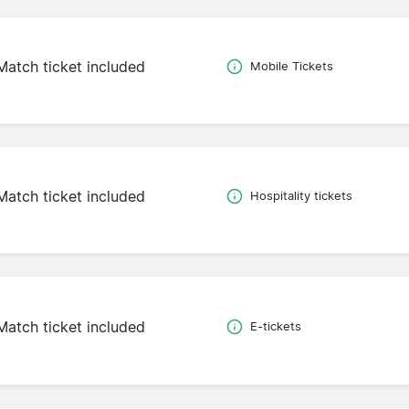
Match ticket included
Mobile Tickets
Match ticket included
Hospitality tickets
Match ticket included
E-tickets