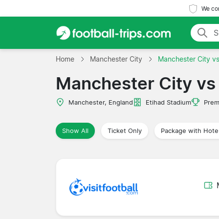
We com
Home
Manchester City
Manchester City v
Manchester City vs
Manchester, England
Etihad Stadium
Prem
Show All
Ticket Only
Package with Hote