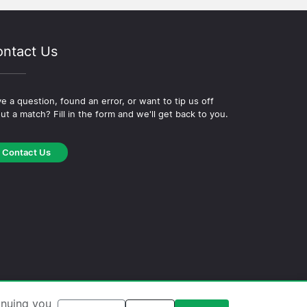
ntact Us
e a question, found an error, or want to tip us off
ut a match? Fill in the form and we'll get back to you.
Contact Us
okie Policy
·
Editorial Policy
inuing you