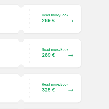
Read more/Book
289 €
Read more/Book
289 €
Read more/Book
325 €