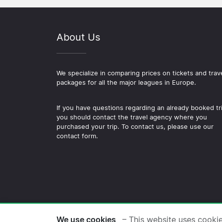
About Us
We specialize in comparing prices on tickets and trav
packages for all the major leagues in Europe.
If you have questions regarding an already booked tr
you should contact the travel agency where you
purchased your trip. To contact us, please use our
contact form.
© 2026 Copyright Football-
We use cookies
– This website uses cooki