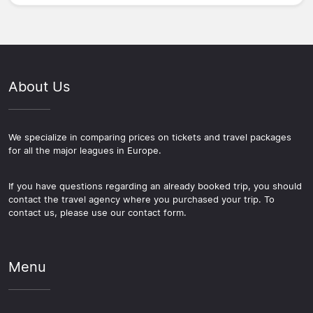
About Us
We specialize in comparing prices on tickets and travel packages
for all the major leagues in Europe.
If you have questions regarding an already booked trip, you should
contact the travel agency where you purchased your trip. To
contact us, please use our contact form.
Menu