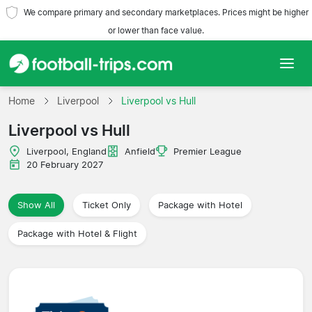
We compare primary and secondary marketplaces. Prices might be higher
or lower than face value.
Home
Home
Liverpool
Liverpool vs Hull
Liverpool vs Hull
Teams
Liverpool, England
Anfield
Premier League
Leagues
20 February 2027
Travel Agencies
Show All
Ticket Only
Package with Hotel
Package with Hotel & Flight