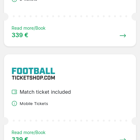
Read more/Book
339 €
Match ticket included
Mobile Tickets
Read more/Book
339 €