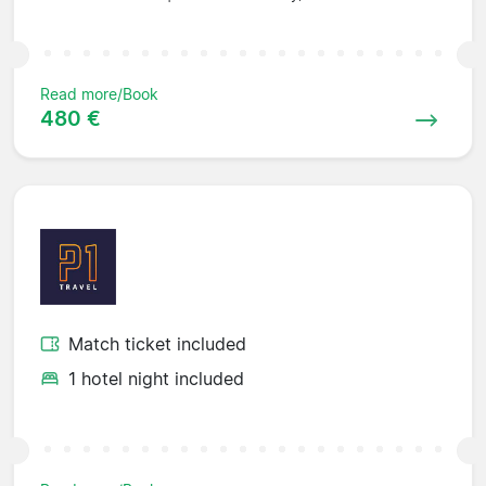
Read more/Book
480 €
Match ticket included
1 hotel night included