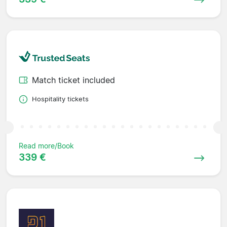
Match ticket included
Hospitality tickets
Read more/Book
339 €