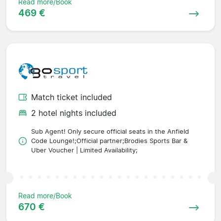
Read more/Book
469 €
Match ticket included
2 hotel nights included
Sub Agent! Only secure official seats in the Anfield
Code Lounge!;Official partner;Brodies Sports Bar &
Uber Voucher | Limited Availability;
Read more/Book
670 €