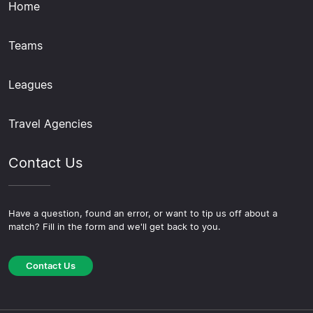
Home
Teams
Leagues
Travel Agencies
Contact Us
Have a question, found an error, or want to tip us off about a
match? Fill in the form and we'll get back to you.
Contact Us