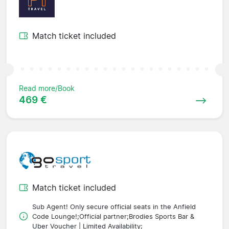
Match ticket included
Read more/Book
469 €
Match ticket included
Sub Agent! Only secure official seats in the Anfield
Code Lounge!;Official partner;Brodies Sports Bar &
Uber Voucher | Limited Availability;