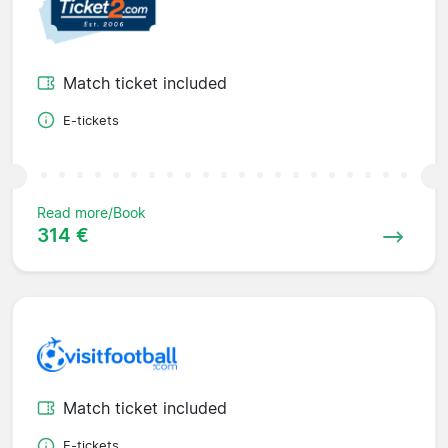
Match ticket included
E-tickets
Read more/Book
314 €
Match ticket included
E-tickets