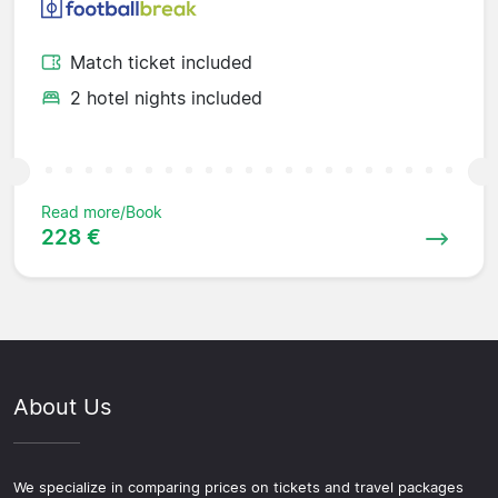
Match ticket included
2 hotel nights included
Read more/Book
228 €
About Us
We specialize in comparing prices on tickets and travel packages