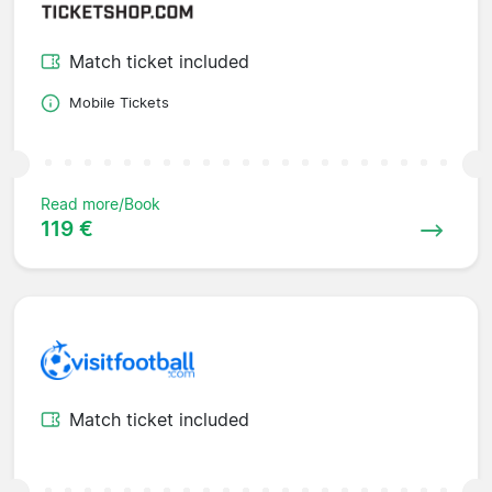
Match ticket included
Mobile Tickets
Read more/Book
119 €
Match ticket included