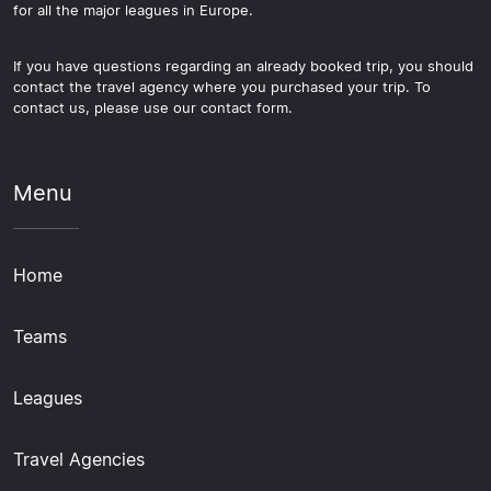
for all the major leagues in Europe.
If you have questions regarding an already booked trip, you should
contact the travel agency where you purchased your trip. To
contact us, please use our contact form.
Menu
Home
Teams
Leagues
Travel Agencies