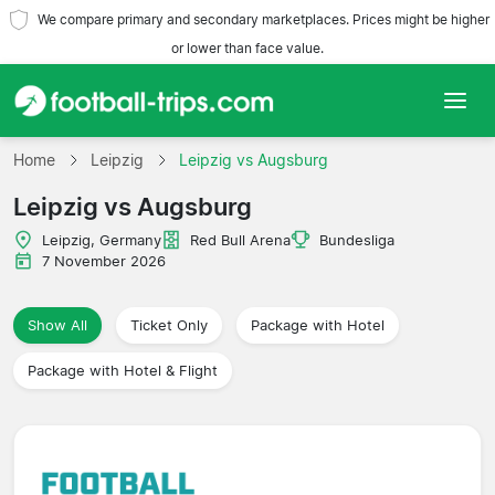
We compare primary and secondary marketplaces. Prices might be higher
or lower than face value.
Home
Home
Leipzig
Leipzig vs Augsburg
Leipzig vs Augsburg
Teams
Leipzig, Germany
Red Bull Arena
Bundesliga
Leagues
7 November 2026
Travel Agencies
Show All
Ticket Only
Package with Hotel
Package with Hotel & Flight