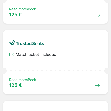
Read more/Book
125 €
Match ticket included
Read more/Book
125 €