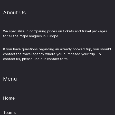
About Us
We specialize in comparing prices on tickets and travel packages
for all the major leagues in Europe.
If you have questions regarding an already booked trip, you should
contact the travel agency where you purchased your trip. To
contact us, please use our contact form.
Menu
Home
Teams