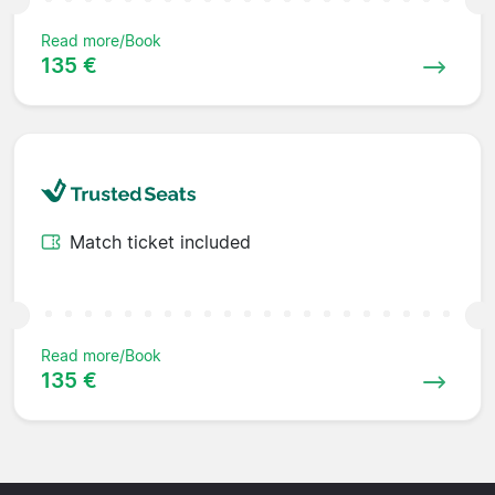
Read more/Book
135 €
Match ticket included
Read more/Book
135 €