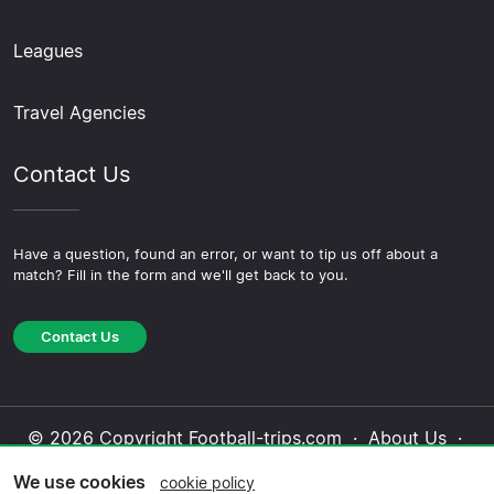
Leagues
Travel Agencies
Contact Us
Have a question, found an error, or want to tip us off about a
match? Fill in the form and we'll get back to you.
Contact Us
© 2026 Copyright Football-trips.com ·
About Us
·
Contact Us
·
Privacy Policy
·
Cookie Policy
·
We use cookies
cookie policy
Editorial Policy