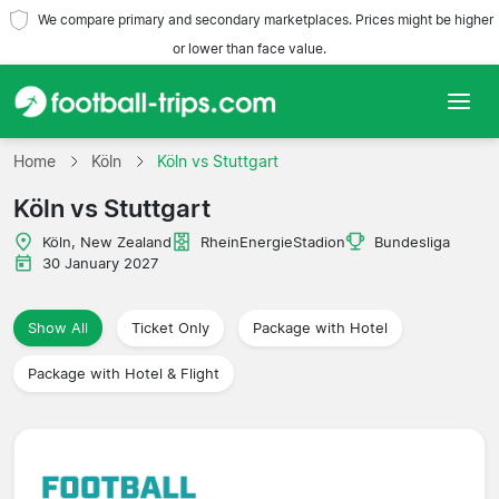
We compare primary and secondary marketplaces. Prices might be higher
or lower than face value.
Home
Home
Köln
Köln vs Stuttgart
Köln vs Stuttgart
Teams
Köln, New Zealand
RheinEnergieStadion
Bundesliga
Leagues
30 January 2027
Travel Agencies
Show All
Ticket Only
Package with Hotel
Package with Hotel & Flight