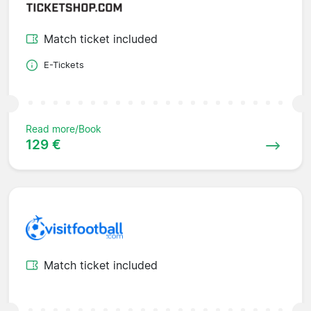
Match ticket included
E-Tickets
Read more/Book
129 €
Match ticket included