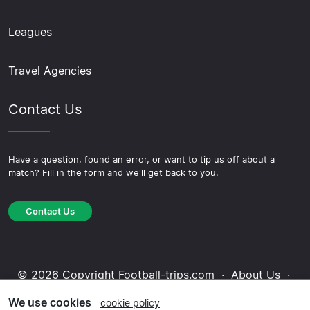
Leagues
Travel Agencies
Contact Us
Have a question, found an error, or want to tip us off about a
match? Fill in the form and we'll get back to you.
Contact Us
© 2026 Copyright Football-trips.com ·
About Us
·
Contact Us
·
Privacy Policy
·
Cookie Policy
·
We use cookies
cookie policy
Editorial Policy