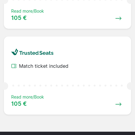
Read more/Book
105 €
Match ticket included
Read more/Book
105 €