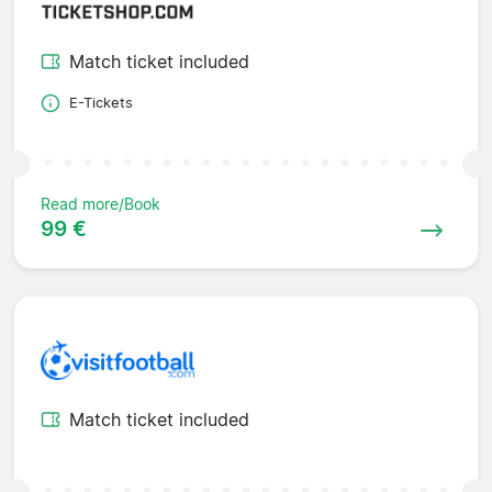
Match ticket included
E-Tickets
Read more/Book
99 €
Match ticket included