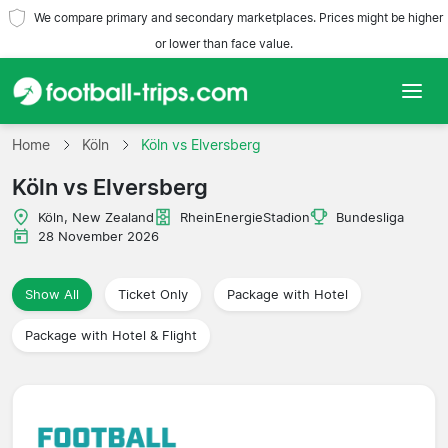
We compare primary and secondary marketplaces. Prices might be higher
or lower than face value.
Home
Home
Köln
Köln vs Elversberg
Köln vs Elversberg
Teams
Köln, New Zealand
RheinEnergieStadion
Bundesliga
Leagues
28 November 2026
Travel Agencies
Show All
Ticket Only
Package with Hotel
Package with Hotel & Flight