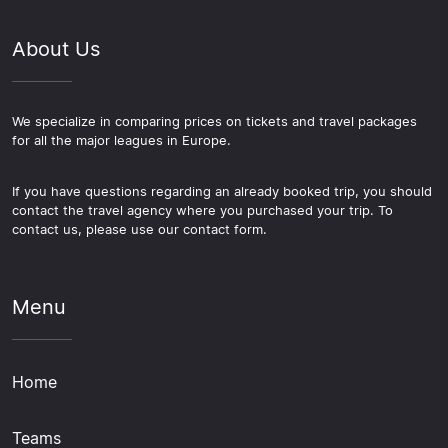
About Us
We specialize in comparing prices on tickets and travel packages
for all the major leagues in Europe.
If you have questions regarding an already booked trip, you should
contact the travel agency where you purchased your trip. To
contact us, please use our contact form.
Menu
Home
Teams