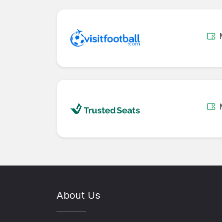
About Us