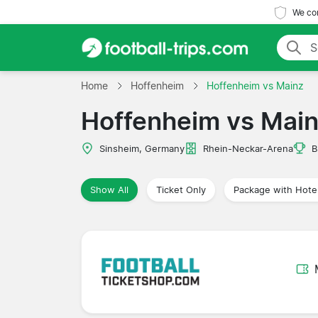
We com
Home
Hoffenheim
Hoffenheim vs Mainz
Hoffenheim vs Mai
Sinsheim, Germany
Rhein-Neckar-Arena
B
Show All
Ticket Only
Package with Hote