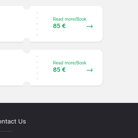
Read more/Book
85 €
Read more/Book
85 €
ntact Us