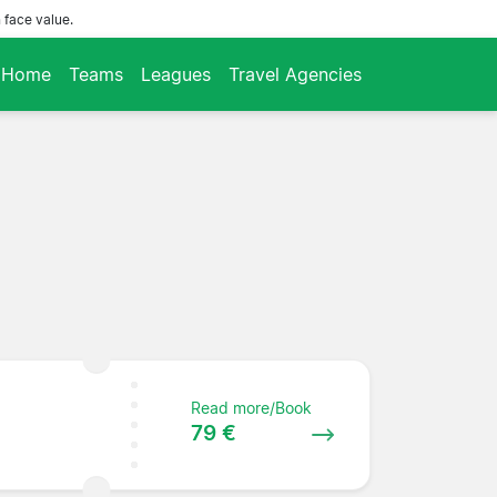
 face value.
Home
Teams
Leagues
Travel Agencies
Read more/Book
79 €