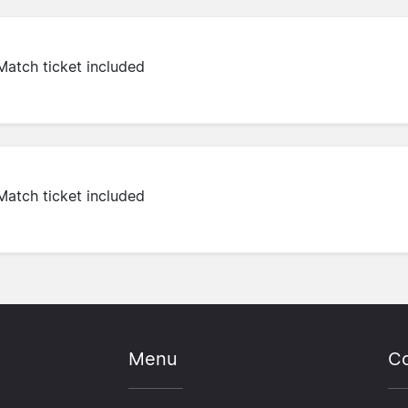
Match ticket included
Match ticket included
Menu
Co