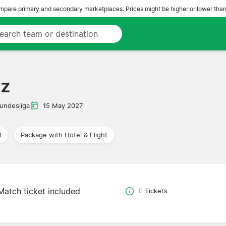
pare primary and secondary marketplaces. Prices might be higher or lower than
nz
undesliga
15 May 2027
l
Package with Hotel & Flight
Match ticket included
E-Tickets