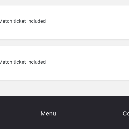
Match ticket included
Match ticket included
Menu
Co