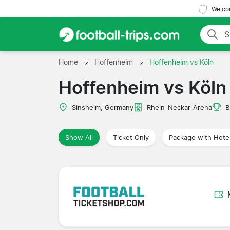
We com
Home
Hoffenheim
Hoffenheim vs Köln
Hoffenheim vs Köln
Sinsheim, Germany
Rhein-Neckar-Arena
B
Show All
Ticket Only
Package with Hote