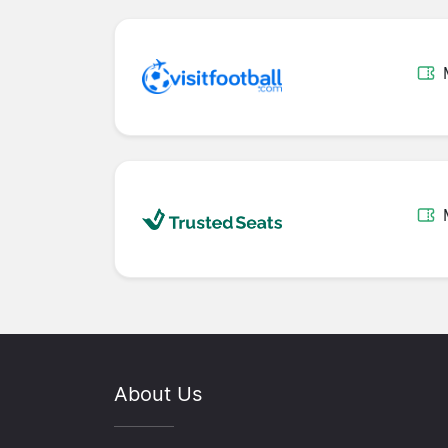
About Us