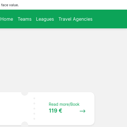
 face value.
Home
Teams
Leagues
Travel Agencies
Read more/Book
119 €