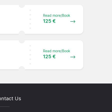
Read more/Book
125 €
Read more/Book
125 €
ntact Us