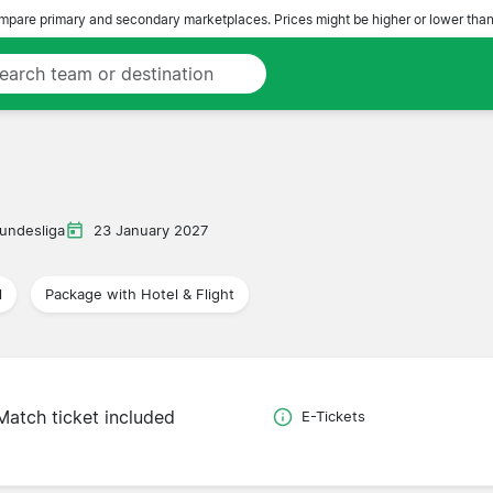
pare primary and secondary marketplaces. Prices might be higher or lower than
undesliga
23 January 2027
l
Package with Hotel & Flight
Match ticket included
E-Tickets