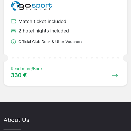
Match ticket included
2 hotel nights included
Official Club Deck & Uber Voucher;
Read more/Book
330 €
About Us