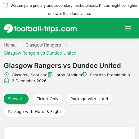
We compare primary and secondary marketplaces. Prices might be higher
or lower than face value.
Home
Home
Glasgow Rangers
Glasgow Rangers vs Dundee United
Teams
Glasgow Rangers vs Dundee United
Leagues
Glasgow, Scotland
Ibrox Stadium
Scottish Premiership
2 December 2026
Travel Agencies
Show All
Ticket Only
Package with Hotel
Package with Hotel & Flight