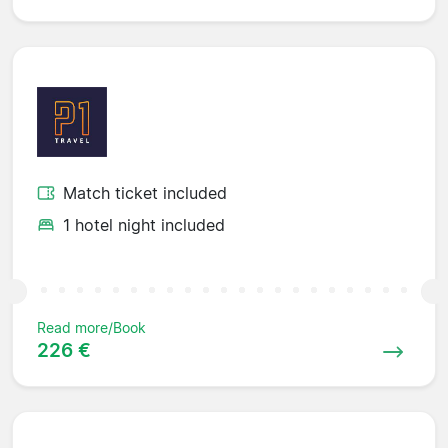
Match ticket included
1 hotel night included
Read more/Book
226 €