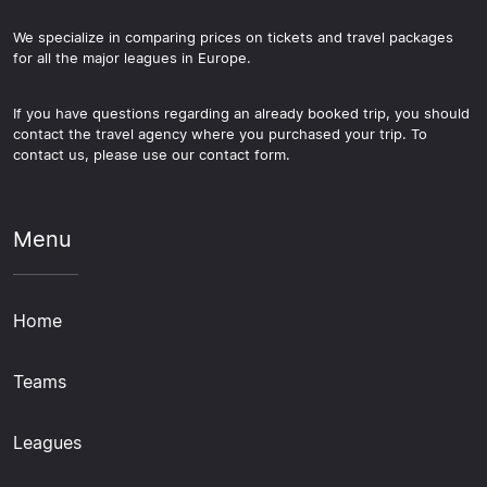
We specialize in comparing prices on tickets and travel packages
for all the major leagues in Europe.
If you have questions regarding an already booked trip, you should
contact the travel agency where you purchased your trip. To
contact us, please use our contact form.
Menu
Home
Teams
Leagues