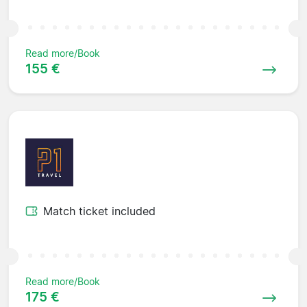
Read more/Book
155 €
Match ticket included
Read more/Book
175 €