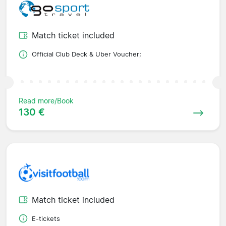
Match ticket included
Official Club Deck & Uber Voucher;
Read more/Book
130 €
Match ticket included
E-tickets