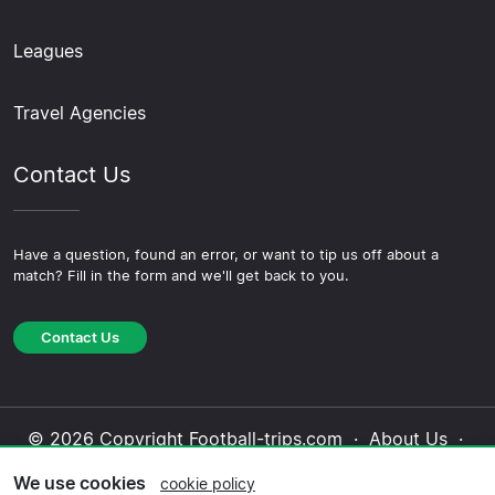
Leagues
Travel Agencies
Contact Us
Have a question, found an error, or want to tip us off about a
match? Fill in the form and we'll get back to you.
Contact Us
© 2026 Copyright Football-trips.com ·
About Us
·
Contact Us
·
Privacy Policy
·
Cookie Policy
·
We use cookies
cookie policy
Editorial Policy