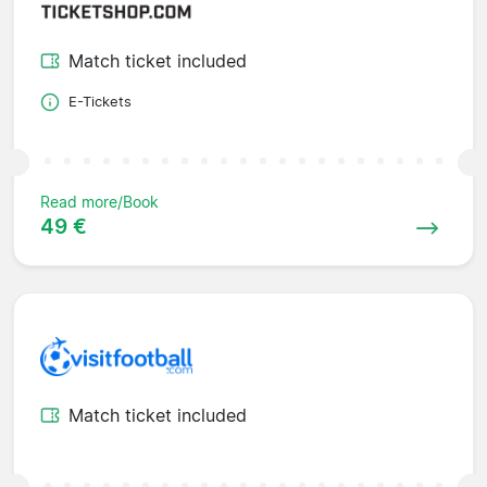
Match ticket included
E-Tickets
Read more/Book
49 €
Match ticket included