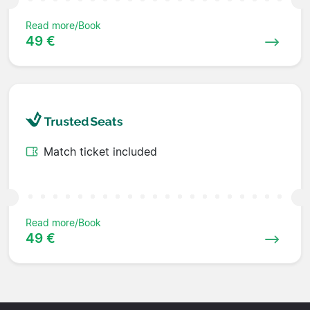
Read more/Book
49 €
Match ticket included
Read more/Book
49 €