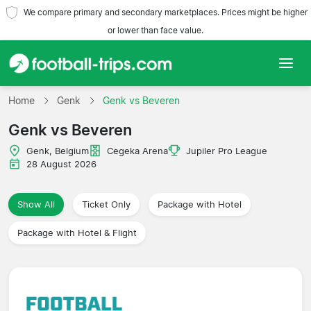
We compare primary and secondary marketplaces. Prices might be higher
or lower than face value.
Home
Home
Genk
Genk vs Beveren
Genk vs Beveren
Teams
Genk, Belgium
Cegeka Arena
Jupiler Pro League
Leagues
28 August 2026
Travel Agencies
Show All
Ticket Only
Package with Hotel
Package with Hotel & Flight