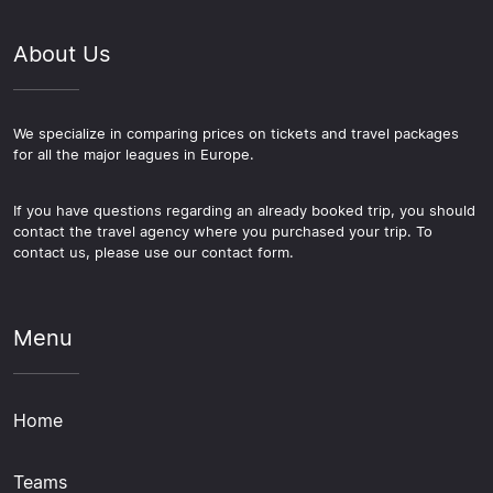
About Us
We specialize in comparing prices on tickets and travel packages
for all the major leagues in Europe.
If you have questions regarding an already booked trip, you should
contact the travel agency where you purchased your trip. To
contact us, please use our contact form.
Menu
Home
Teams