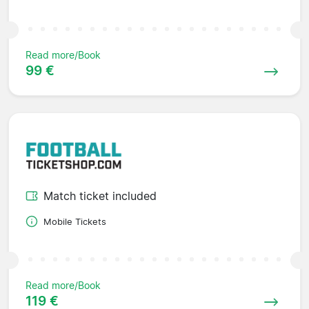
Read more/Book
99 €
Match ticket included
Mobile Tickets
Read more/Book
119 €