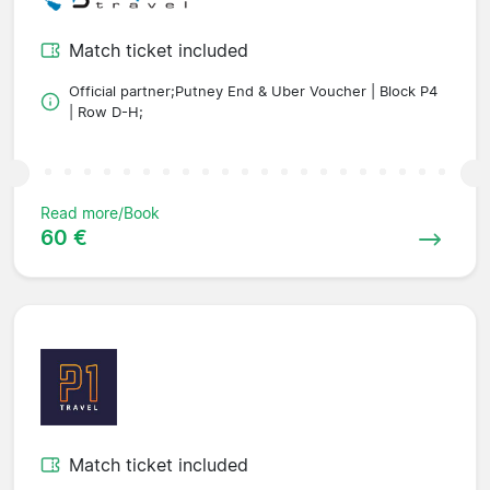
Match ticket included
Official partner;Putney End & Uber Voucher | Block P4
| Row D-H;
Read more/Book
60 €
Match ticket included