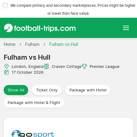
We compare primary and secondary marketplaces. Prices might be higher
or lower than face value.
Home
Home
Fulham
Fulham vs Hull
Fulham vs Hull
Teams
London, England
Craven Cottage
Premier League
Leagues
17 October 2026
Travel Agencies
Show All
Ticket Only
Package with Hotel
Package with Hotel & Flight