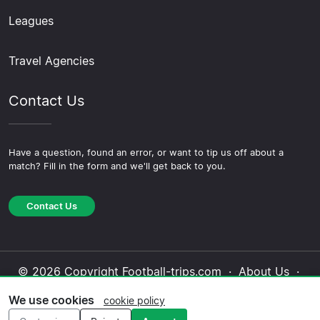
Leagues
Travel Agencies
Contact Us
Have a question, found an error, or want to tip us off about a
match? Fill in the form and we'll get back to you.
Contact Us
© 2026 Copyright Football-trips.com ·
About Us
·
Contact Us
·
Privacy Policy
·
Cookie Policy
·
We use cookies
cookie policy
Editorial Policy