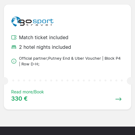
Match ticket included
2 hotel nights included
Official partner;Putney End & Uber Voucher | Block P4
| Row D-H;
Read more/Book
330 €