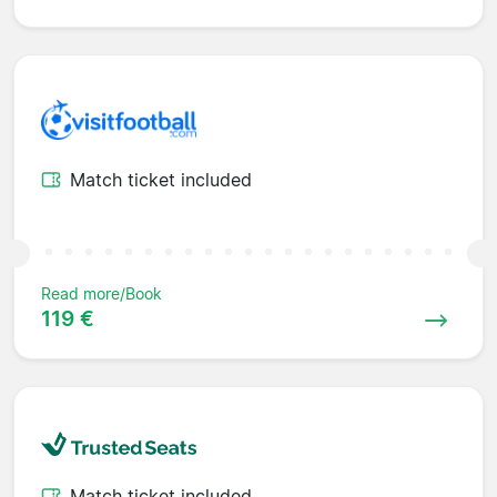
Match ticket included
Read more/Book
119 €
Match ticket included