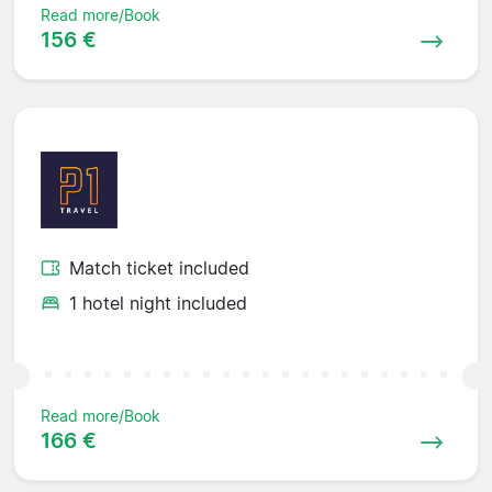
Read more/Book
156 €
Match ticket included
1 hotel night included
Read more/Book
166 €