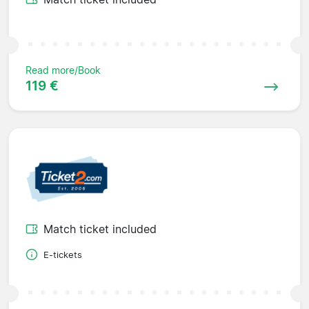
Read more/Book
119 €
Match ticket included
E-tickets