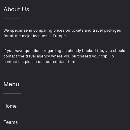
About Us
We specialize in comparing prices on tickets and travel packages
for all the major leagues in Europe.
If you have questions regarding an already booked trip, you should
contact the travel agency where you purchased your trip. To
contact us, please use our contact form.
Menu
Home
Teams