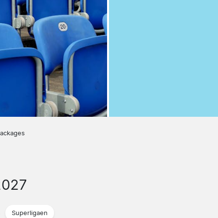
packages
2027
Superligaen