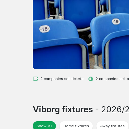
2 companies sell tickets
2 companies sell 
Viborg fixtures
- 2026/
Show All
Home fixtures
Away fixtures