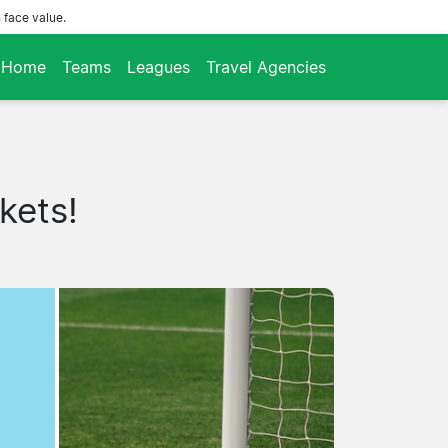
 face value.
Home
Teams
Leagues
Travel Agencies
kets!