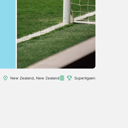
New Zealand, New Zealand
Superligaen