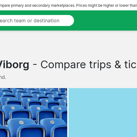
pare primary and secondary marketplaces. Prices might be higher or lower than
Viborg
- Compare trips & tic
nd.