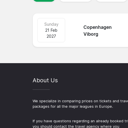
Sunday
Copenhagen
21 Feb
Viborg
2027
About Us
We specialize in comparing prices on tickets and trav
packages for all the major leagues in Europe.
If you have questions regarding an already booked tr
you should contact the travel agency where you