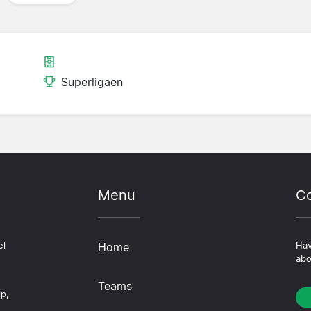
Superligaen
Menu
Co
el
Home
Hav
abo
Teams
ip,