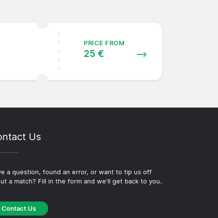
PRICE FROM
25 €
ntact Us
e a question, found an error, or want to tip us off
ut a match? Fill in the form and we'll get back to you.
Contact Us