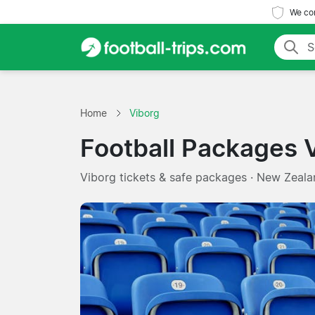
We com
Home
Viborg
Football Packages 
Viborg tickets & safe packages · New Zeala