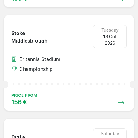
Tuesday
Stoke
13 Oct
Middlesbrough
2026
Britannia Stadium
Championship
PRICE FROM
156 €
Saturday
Derby