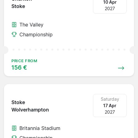
10 Apr
Stoke
2027
The Valley
Championship
PRICE FROM
156 €
Saturday
Stoke
17 Apr
Wolverhampton
2027
Britannia Stadium
Championship