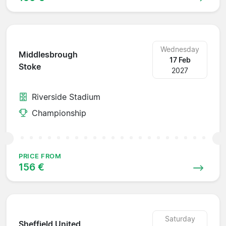
Wednesday
Middlesbrough
17 Feb
Stoke
2027
Riverside Stadium
Championship
PRICE FROM
156 €
Saturday
Sheffield United