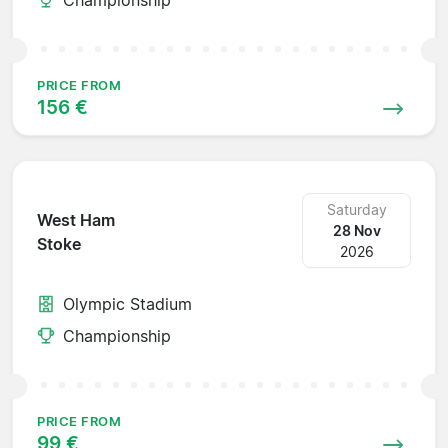
PRICE FROM
156 €
Saturday
West Ham
28 Nov
Stoke
2026
Olympic Stadium
Championship
PRICE FROM
99 €