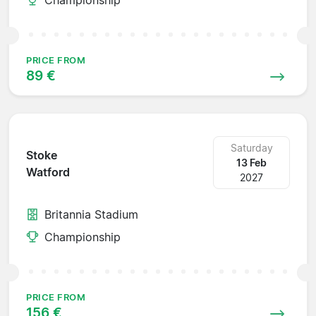
PRICE FROM
89 €
Saturday
Stoke
13 Feb
Watford
2027
Britannia Stadium
Championship
PRICE FROM
156 €