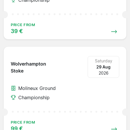
PRICE FROM
39 €
Saturday
Wolverhampton
29 Aug
Stoke
2026
Molineux Ground
Championship
PRICE FROM
99 €