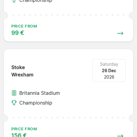
PRICE FROM
99 €
Saturday
Stoke
26 Dec
Wrexham
2026
Britannia Stadium
Championship
PRICE FROM
156 €