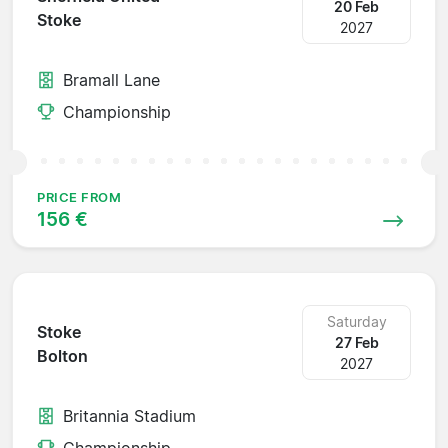
20 Feb
Stoke
2027
Bramall Lane
Championship
PRICE FROM
156 €
Saturday
Stoke
27 Feb
Bolton
2027
Britannia Stadium
Championship