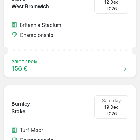
12 Dec
West Bromwich
2026
Britannia Stadium
Championship
PRICE FROM
156 €
Saturday
Burnley
19 Dec
Stoke
2026
Turf Moor
Championship