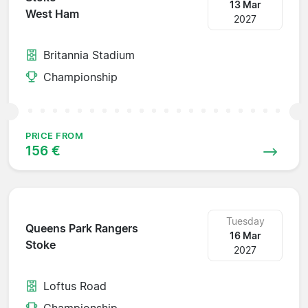
13 Mar
West Ham
2027
Britannia Stadium
Championship
PRICE FROM
156 €
Tuesday
Queens Park Rangers
16 Mar
Stoke
2027
Loftus Road
Championship