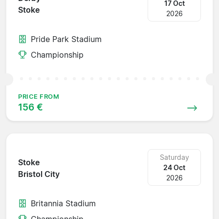
17 Oct
Stoke
2026
Pride Park Stadium
Championship
PRICE FROM
156 €
Saturday
Stoke
24 Oct
Bristol City
2026
Britannia Stadium
Championship