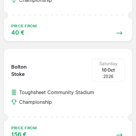
PRICE FROM
40 €
Saturday
Bolton
10 Oct
Stoke
2026
Toughsheet Community Stadium
Championship
PRICE FROM
156 €