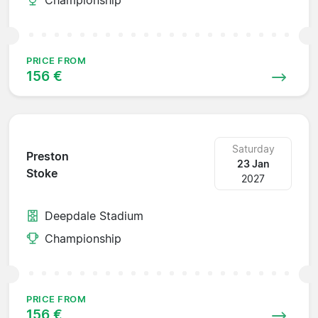
PRICE FROM
156 €
Saturday
Preston
23 Jan
Stoke
2027
Deepdale Stadium
Championship
PRICE FROM
156 €