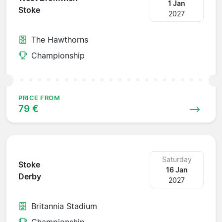
1 Jan
Stoke
2027
The Hawthorns
Championship
PRICE FROM
79 €
Saturday
Stoke
16 Jan
Derby
2027
Britannia Stadium
Championship