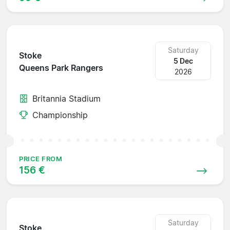
Saturday
Stoke
5 Dec
Queens Park Rangers
2026
Britannia Stadium
Championship
PRICE FROM
156 €
Saturday
Stoke