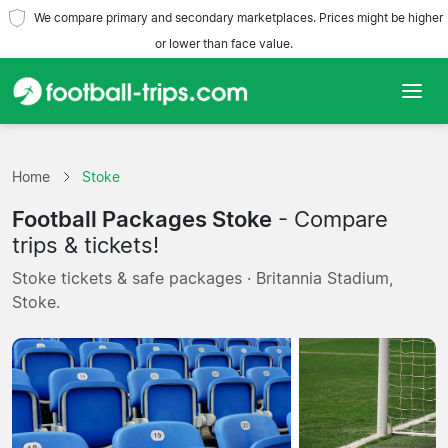
We compare primary and secondary marketplaces. Prices might be higher
or lower than face value.
Home
Home
Stoke
Teams
Football Packages Stoke
- Compare
Leagues
trips & tickets!
Stoke tickets & safe packages · Britannia Stadium,
Travel Agencies
Stoke.