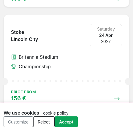
Saturday
Stoke
24 Apr
Lincoln City
2027
Britannia Stadium
Championship
PRICE FROM
156 €
We use cookies
cookie policy
Customize
Reject
Accept
Saturday
Millwall