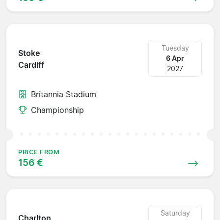
Tuesday
Stoke
6 Apr
Cardiff
2027
Britannia Stadium
Championship
PRICE FROM
156 €
Saturday
Charlton