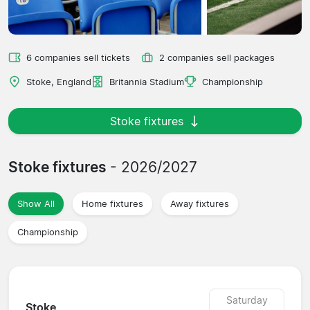
6 companies sell tickets
2 companies sell packages
Stoke, England
Britannia Stadium
Championship
Stoke fixtures
Stoke fixtures
- 2026/2027
Show All
Home fixtures
Away fixtures
Championship
Saturday
Stoke