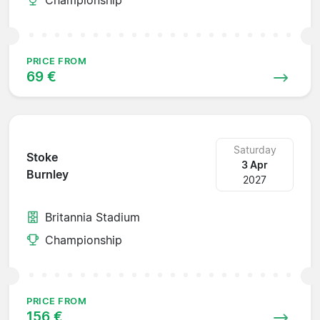
PRICE FROM
69 €
Saturday
Stoke
3 Apr
Burnley
2027
Britannia Stadium
Championship
PRICE FROM
156 €