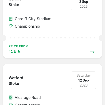
8 Sep
Stoke
2026
Cardiff City Stadium
Championship
PRICE FROM
156 €
Saturday
Watford
12 Sep
Stoke
2026
Vicarage Road
Championship