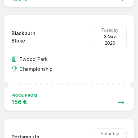
Tuesday
Blackburn
3 Nov
Stoke
2026
Ewood Park
Championship
PRICE FROM
156 €
Saturday
Portsmouth