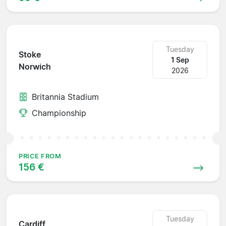
Tuesday
Stoke
1 Sep
Norwich
2026
Britannia Stadium
Championship
PRICE FROM
156 €
Tuesday
Cardiff