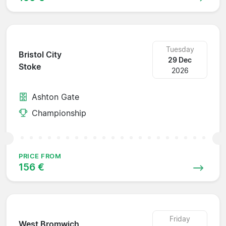
Tuesday
Bristol City
29 Dec
Stoke
2026
Ashton Gate
Championship
PRICE FROM
156 €
Friday
West Bromwich