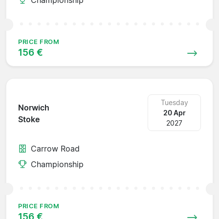
PRICE FROM
156 €
Tuesday
Norwich
20 Apr
Stoke
2027
Carrow Road
Championship
PRICE FROM
156 €