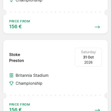
PRICE FROM
156 €
Saturday
Stoke
31 Oct
Preston
2026
Britannia Stadium
Championship
PRICE FROM
156 €