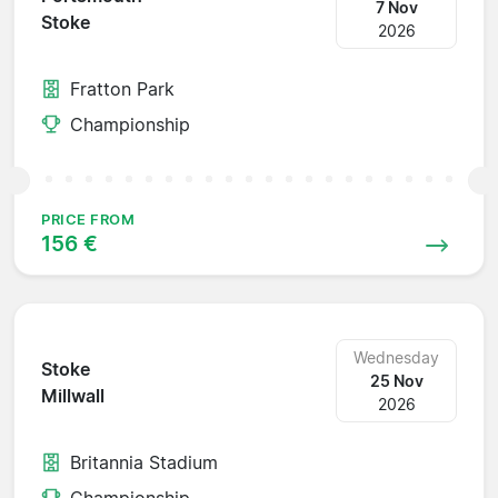
7 Nov
Stoke
2026
Fratton Park
Championship
PRICE FROM
156 €
Wednesday
Stoke
25 Nov
Millwall
2026
Britannia Stadium
Championship