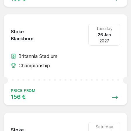
Tuesday
Stoke
26 Jan
Blackburn
2027
Britannia Stadium
Championship
PRICE FROM
156 €
Saturday
Stoke