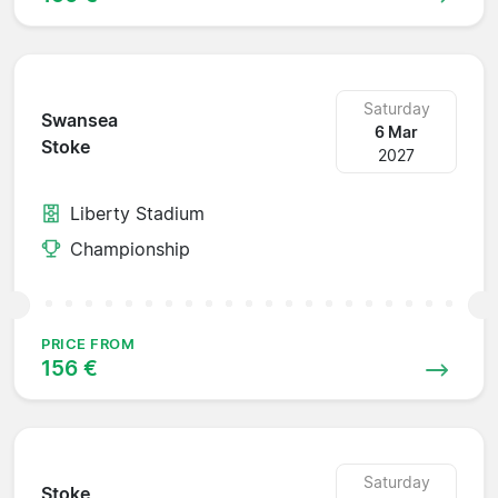
Saturday
Swansea
6 Mar
Stoke
2027
Liberty Stadium
Championship
PRICE FROM
156 €
Saturday
Stoke