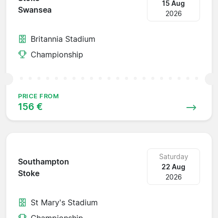
15 Aug
Swansea
2026
Britannia Stadium
Championship
PRICE FROM
156 €
Saturday
Southampton
22 Aug
Stoke
2026
St Mary's Stadium
Championship