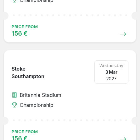
PRICE FROM
156 €
Wednesday
Stoke
3 Mar
Southampton
2027
Britannia Stadium
Championship
PRICE FROM
156 €