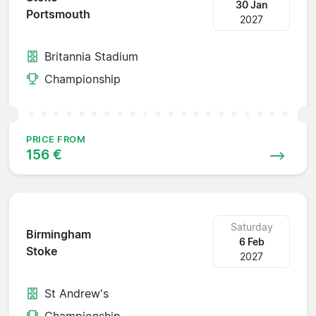
30 Jan
Portsmouth
2027
Britannia Stadium
Championship
PRICE FROM
156 €
Saturday
Birmingham
6 Feb
Stoke
2027
St Andrew's
Championship