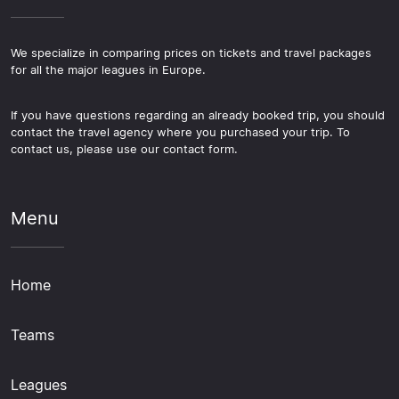
We specialize in comparing prices on tickets and travel packages
for all the major leagues in Europe.
If you have questions regarding an already booked trip, you should
contact the travel agency where you purchased your trip. To
contact us, please use our contact form.
Menu
Home
Teams
Leagues