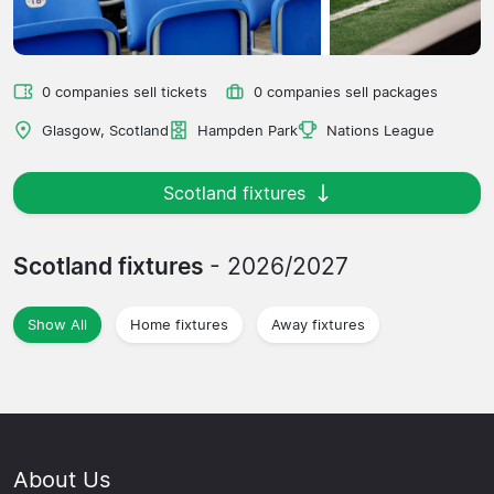
0 companies sell tickets
0 companies sell packages
Glasgow, Scotland
Hampden Park
Nations League
Scotland fixtures
Scotland fixtures
- 2026/2027
Show All
Home fixtures
Away fixtures
About Us