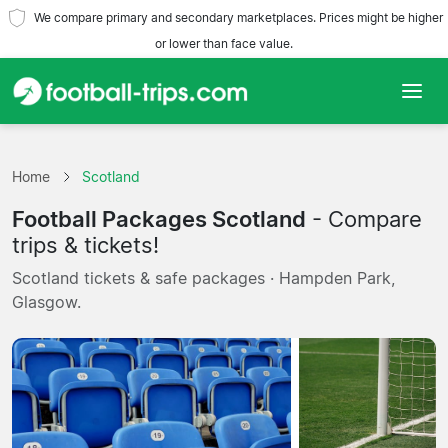
We compare primary and secondary marketplaces. Prices might be higher
or lower than face value.
Home
Home
Scotland
Teams
Football Packages Scotland
- Compare
Leagues
trips & tickets!
Scotland tickets & safe packages · Hampden Park,
Travel Agencies
Glasgow.