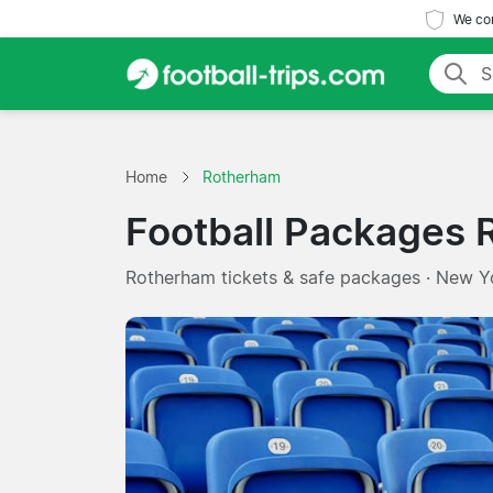
We com
Home
Rotherham
Football Packages
Rotherham tickets & safe packages · New Y