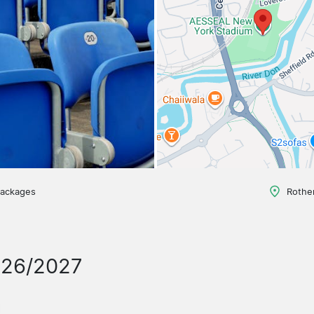
packages
Rothe
026/2027