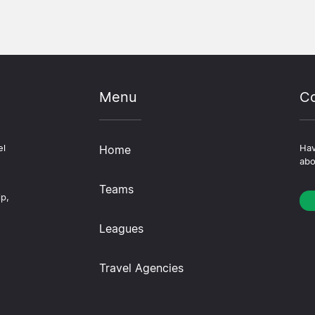
Menu
Co
el
Home
Hav
abo
Teams
ip,
Leagues
Travel Agencies