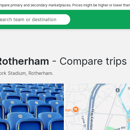
pare primary and secondary marketplaces. Prices might be higher or lower than
 Rotherham
- Compare trips 
ork Stadium, Rotherham.