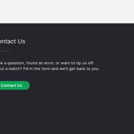
ntact Us
e a question, found an error, or want to tip us off
ut a match? Fill in the form and we'll get back to you.
Contact Us