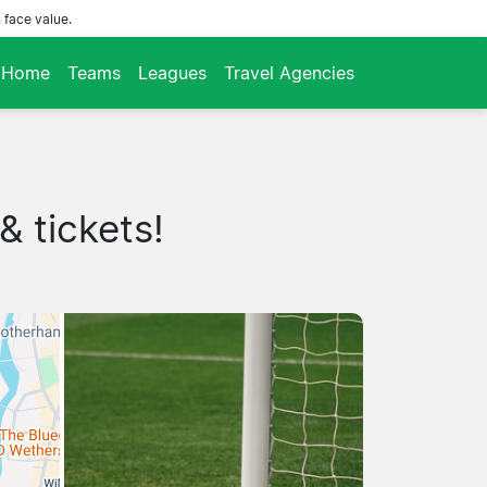
 face value.
Home
Teams
Leagues
Travel Agencies
& tickets!