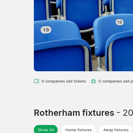
0 companies sell tickets
0 companies sell 
Rotherham fixtures
- 2
Show All
Home fixtures
Away fixtures