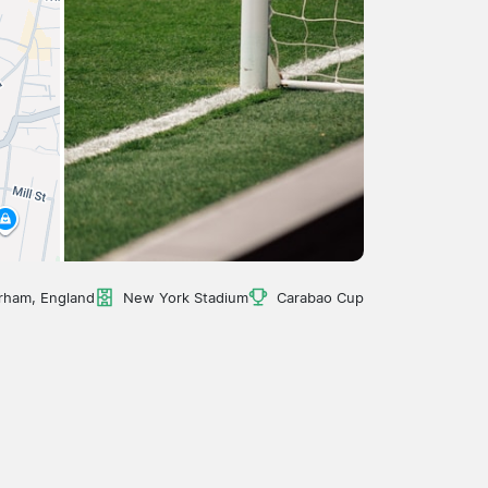
rham, England
New York Stadium
Carabao Cup