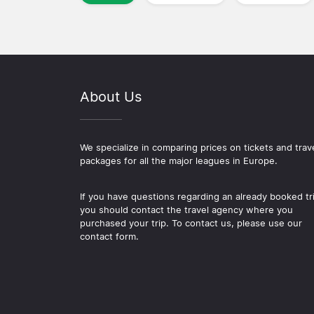
About Us
We specialize in comparing prices on tickets and trav
packages for all the major leagues in Europe.
If you have questions regarding an already booked tr
you should contact the travel agency where you
purchased your trip. To contact us, please use our
contact form.