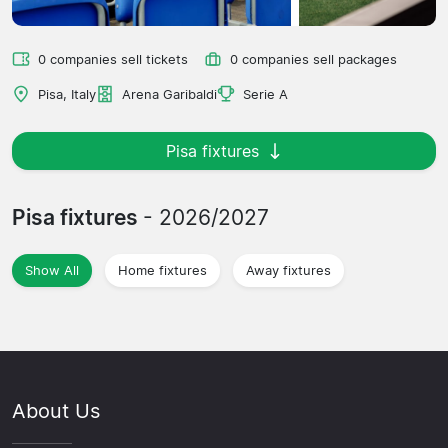
0 companies sell tickets
0 companies sell packages
Pisa, Italy
Arena Garibaldi
Serie A
Pisa fixtures
Pisa fixtures
- 2026/2027
Show All
Home fixtures
Away fixtures
About Us