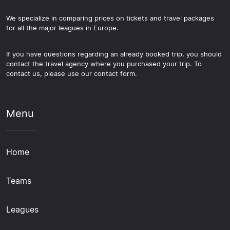
We specialize in comparing prices on tickets and travel packages
for all the major leagues in Europe.
If you have questions regarding an already booked trip, you should
contact the travel agency where you purchased your trip. To
contact us, please use our contact form.
Menu
Home
Teams
Leagues