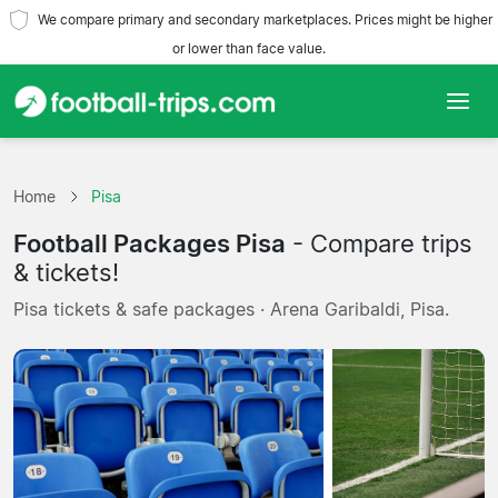
We compare primary and secondary marketplaces. Prices might be higher
or lower than face value.
Home
Home
Pisa
Teams
Football Packages Pisa
- Compare trips
Leagues
& tickets!
Pisa tickets & safe packages · Arena Garibaldi, Pisa.
Travel Agencies