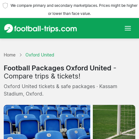
We compare primary and secondary marketplaces. Prices might be higher
or lower than face value.
Home
Home
Oxford United
Teams
Football Packages Oxford United
-
Leagues
Compare trips & tickets!
Oxford United tickets & safe packages · Kassam
Travel Agencies
Stadium, Oxford.