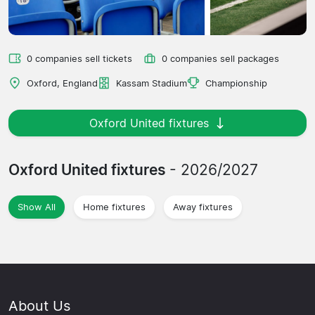
0 companies sell tickets
0 companies sell packages
Oxford, England
Kassam Stadium
Championship
Oxford United fixtures
Oxford United fixtures
- 2026/2027
Show All
Home fixtures
Away fixtures
About Us