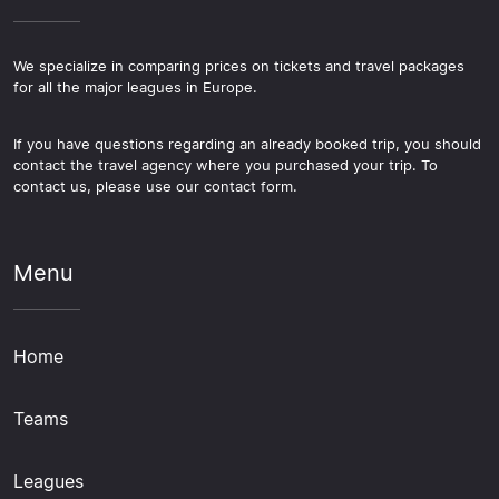
We specialize in comparing prices on tickets and travel packages
for all the major leagues in Europe.
If you have questions regarding an already booked trip, you should
contact the travel agency where you purchased your trip. To
contact us, please use our contact form.
Menu
Home
Teams
Leagues